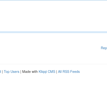
Rep
d
|
Top Users
| Made with
Kliqqi CMS
|
All RSS Feeds