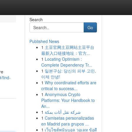
Search
Go
Published News
1
土豆官网土豆网站土豆平台
最新入口链接地址：官方...
1
Locating Optimism :
Complete Dependency Tr...
1
일본구심: 당신의 피부 고민,
re
이제 안녕!
/find-
1
Why coordinated efforts are
critical to success...
1
Anonymous Crypto
Platforms: Your Handbook to
An...
1
شركة نقل أثاث بمكة
1
Camisetas personalizadas
en Madrid para grupos ...
1
เว็บไซต์พนันบอล วอเลท ข้อดี