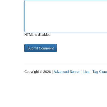
HTML is disabled
Copyright © 2026 |
Advanced Search
|
Live
|
Tag Clou