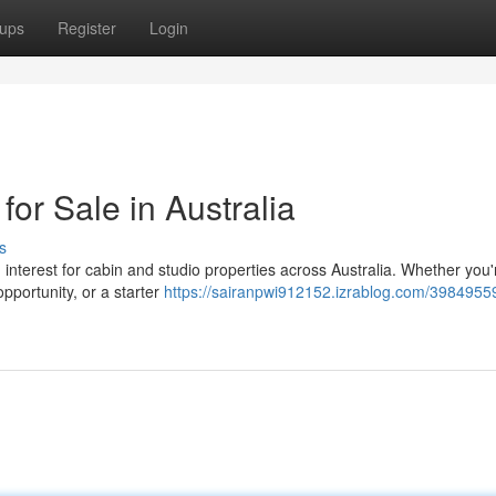
ups
Register
Login
for Sale in Australia
s
in interest for cabin and studio properties across Australia. Whether you'
pportunity, or a starter
https://sairanpwi912152.izrablog.com/39849559