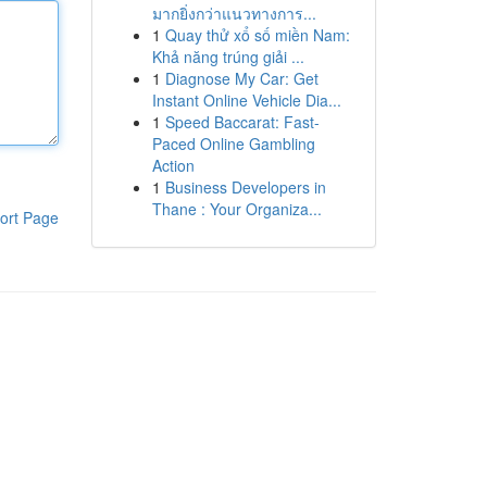
มากยิ่งกว่าแนวทางการ...
1
Quay thử xổ số miền Nam:
Khả năng trúng giải ...
1
Diagnose My Car: Get
Instant Online Vehicle Dia...
1
Speed Baccarat: Fast-
Paced Online Gambling
Action
1
Business Developers in
Thane : Your Organiza...
ort Page