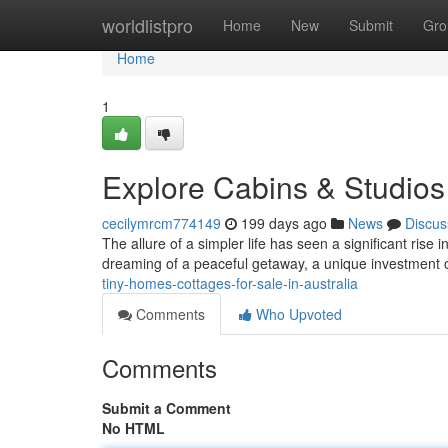
Home
worldlistpro
Home
New
Submit
Gro
Home
1
Explore Cabins & Studios 
cecilymrcm774149
199 days ago
News
Discus
The allure of a simpler life has seen a significant rise 
dreaming of a peaceful getaway, a unique investment o
tiny-homes-cottages-for-sale-in-australia
Comments
Who Upvoted
Comments
Submit a Comment
No HTML