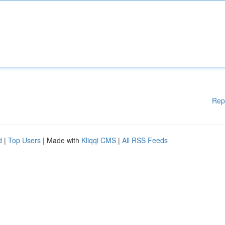
Rep
d
|
Top Users
| Made with
Kliqqi CMS
|
All RSS Feeds