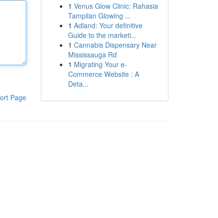
1
Venus Glow Clinic: Rahasia
Tampilan Glowing ...
1
Adland: Your definitive
Guide to the marketi...
1
Cannabis Dispensary Near
Mississauga Rd
1
Migrating Your e-
Commerce Website : A
Deta...
ort Page