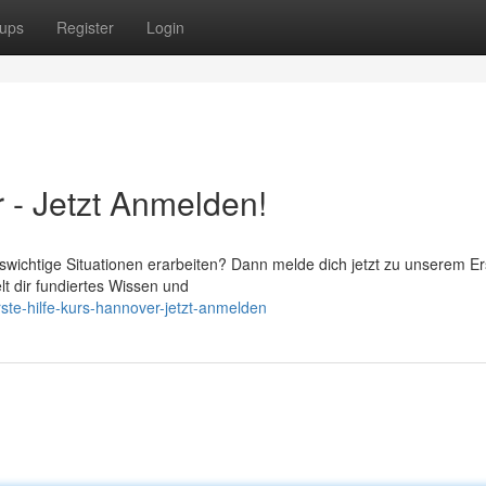
ups
Register
Login
 - Jetzt Anmelden!
swichtige Situationen erarbeiten? Dann melde dich jetzt zu unserem Er
lt dir fundiertes Wissen und
ste-hilfe-kurs-hannover-jetzt-anmelden