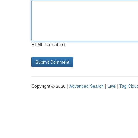
HTML is disabled
Copyright © 2026 |
Advanced Search
|
Live
|
Tag Clou