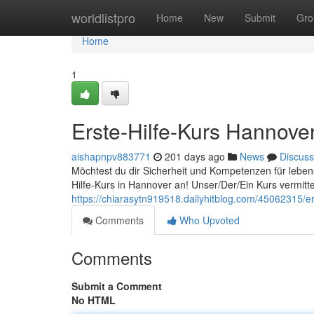
Home
worldlistpro
Home
New
Submit
Gro
Home
1
Erste-Hilfe-Kurs Hannover
aishapnpv883771
201 days ago
News
Discuss
Möchtest du dir Sicherheit und Kompetenzen für leben
Hilfe-Kurs in Hannover an! Unser/Der/Ein Kurs vermitte
https://chiarasytn919518.dailyhitblog.com/45062315/er
Comments
Who Upvoted
Comments
Submit a Comment
No HTML