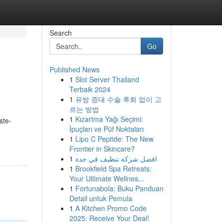
Search
Go
Published News
1
Slot Server Thailand
Terbaik 2024
1
유방 증대 수술 후회 없이 고
르는 방법
1
Kızartma Yağı Seçimi:
ste-
İpuçları ve Püf Noktaları
1
Lipo C Peptide: The New
Frontier in Skincare?
1
افضل شركة تنظيف في جدة
1
Brookfield Spa Retreats:
Your Ultimate Wellnes...
1
Fortunabola: Buku Panduan
Detail untuk Pemula
1
A Kitchen Promo Code
2025: Receive Your Deal!