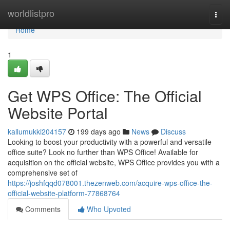
Home
worldlistpro
Togg
navi
Home
1
Get WPS Office: The Official
Website Portal
kallumukki204157
199 days ago
News
Discuss
Looking to boost your productivity with a powerful and versatile
office suite? Look no further than WPS Office! Available for
acquisition on the official website, WPS Office provides you with a
comprehensive set of
https://joshfqqd078001.thezenweb.com/acquire-wps-office-the-
official-website-platform-77868764
Comments
Who Upvoted