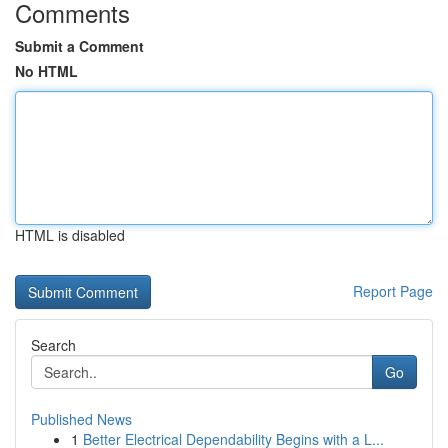
Comments
Submit a Comment
No HTML
HTML is disabled
Report Page
Search
Go
Published News
1
Better Electrical Dependability Begins with a L...