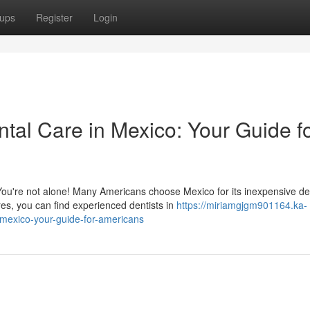
ups
Register
Login
ntal Care in Mexico: Your Guide f
ou're not alone! Many Americans choose Mexico for its inexpensive de
es, you can find experienced dentists in
https://miriamgjgm901164.ka-
-mexico-your-guide-for-americans