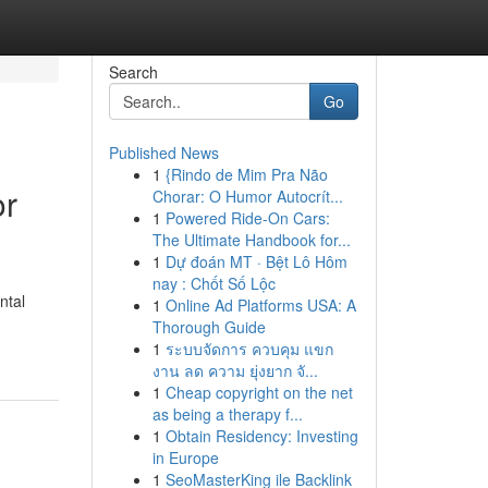
Search
Go
Published News
1
{Rindo de Mim Pra Não
or
Chorar: O Humor Autocrít...
1
Powered Ride-On Cars:
The Ultimate Handbook for...
1
Dự đoán MT · Bệt Lô Hôm
nay : Chốt Số Lộc
ntal
1
Online Ad Platforms USA: A
Thorough Guide
1
ระบบจัดการ ควบคุม แขก
งาน ลด ความ ยุ่งยาก จั...
1
Cheap copyright on the net
as being a therapy f...
1
Obtain Residency: Investing
in Europe
1
SeoMasterKing ile Backlink