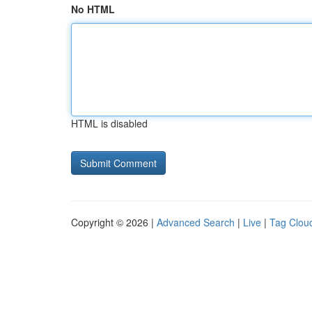
No HTML
HTML is disabled
Copyright © 2026 |
Advanced Search
|
Live
|
Tag Clou