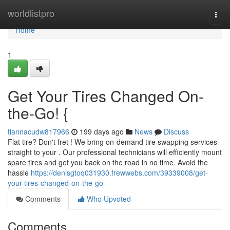
Home
worldlistpro
Togg
navi
Home
1
Get Your Tires Changed On-
the-Go! {
tiannacudw817966
199 days ago
News
Discuss
Flat tire? Don't fret ! We bring on-demand tire swapping services
straight to your . Our professional technicians will efficiently mount
spare tires and get you back on the road in no time. Avoid the
hassle
https://denisgtoq031930.frewwebs.com/39339008/get-
your-tires-changed-on-the-go
Comments
Who Upvoted
Comments