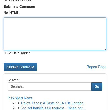
Submit a Comment
No HTML
HTML is disabled
Report Page
Search
Go
Published News
1
Trejo's Tacos: A Taste of LA Hits London
1
I do not handle said request . These phr...