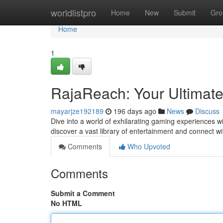
Home
worldlistpro
Home
New
Submit
Gro
Home
1
RajaReach: Your Ultima
mayarjze192189
196 days ago
News
Discuss
Dive into a world of exhilarating gaming experiences w
discover a vast library of entertainment and connect w
Comments
Who Upvoted
Comments
Submit a Comment
No HTML