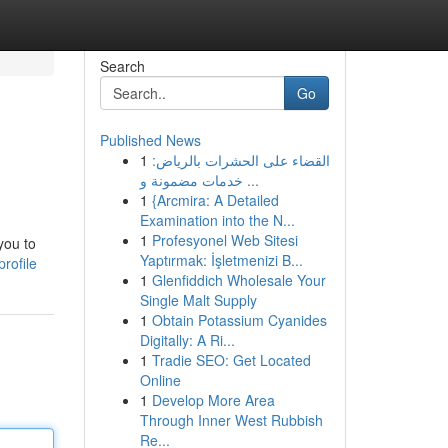
Search
Go
Published News
1
القضاء على الحشرات بالرياض:
خدمات مضمونة و ...
1
{Arcmira: A Detailed
Examination into the N...
1
Profesyonel Web Sitesi
you to
Yaptırmak: İşletmenizi B...
rofile
1
Glenfiddich Wholesale Your
Single Malt Supply
1
Obtain Potassium Cyanides
Digitally: A Ri...
1
Tradie SEO: Get Located
Online
1
Develop More Area
Through Inner West Rubbish
Re...