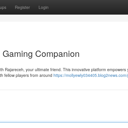
ups
Register
Login
te Gaming Companion
ith Rajareceh, your ultimate friend. This innovative platform empowers 
ith fellow players from around
https://mollyewly034405.blog2news.com/p