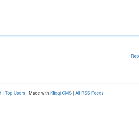
Rep
d
|
Top Users
| Made with
Kliqqi CMS
|
All RSS Feeds