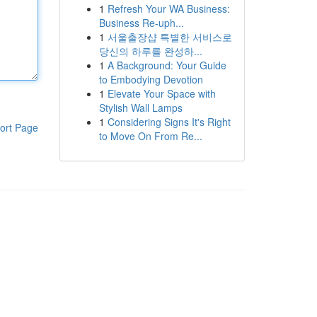
1
Refresh Your WA Business:
Business Re-uph...
1
서울출장샵 특별한 서비스로
당신의 하루를 완성하...
1
A Background: Your Guide
to Embodying Devotion
1
Elevate Your Space with
Stylish Wall Lamps
1
Considering Signs It's Right
ort Page
to Move On From Re...