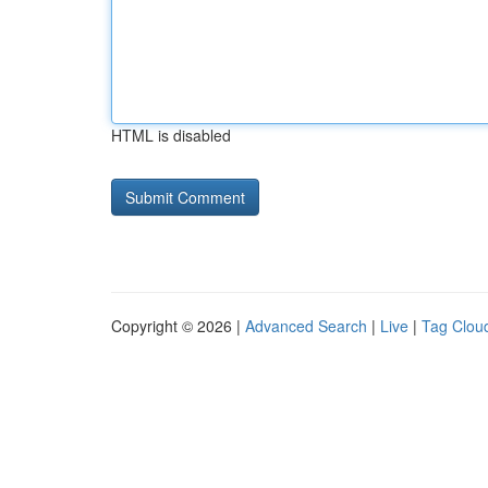
HTML is disabled
Copyright © 2026 |
Advanced Search
|
Live
|
Tag Clou