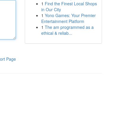
1
Find the Finest Local Shops
in Our City
1
Yono Games: Your Premier
Entertainment Platform
1
The am programmed as a
ethical & reliab...
ort Page