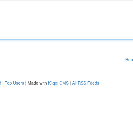
Rep
d
|
Top Users
| Made with
Kliqqi CMS
|
All RSS Feeds