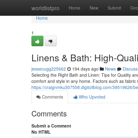
Home
worldlistpro
Home
New
Submit
Gro
Home
1
Linens & Bath: High-Quali
jessecugg225662
194 days ago
News
Discuss
Selecting the Right Bath and Linen: Tips for Quality an
comfort and style in any home. Factors such as fabric 
https://craignmku307558.digitollblog.com/39519626/be
Comments
Who Upvoted
Comments
Submit a Comment
No HTML