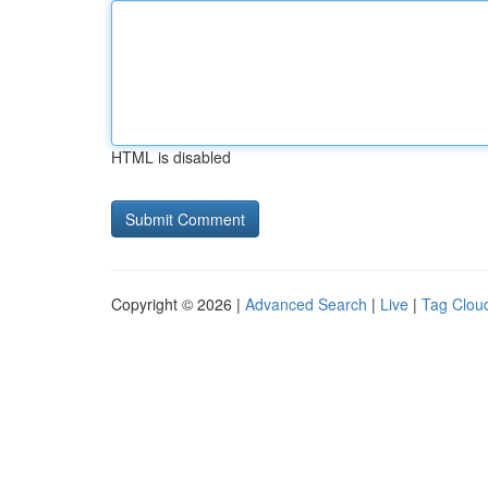
HTML is disabled
Copyright © 2026 |
Advanced Search
|
Live
|
Tag Clou