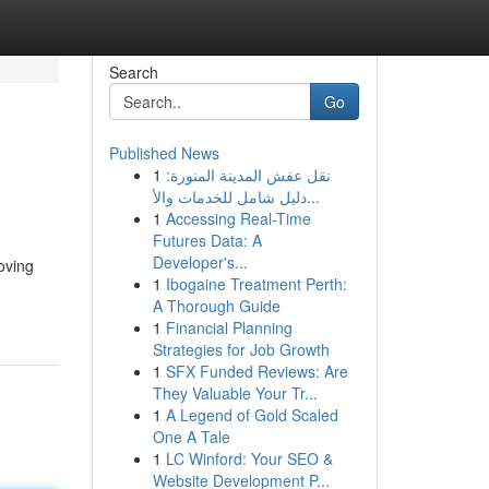
Search
Go
Published News
1
نقل عفش المدينة المنورة:
دليل شامل للخدمات والأ...
1
Accessing Real-Time
Futures Data: A
Developer's...
oving
1
Ibogaine Treatment Perth:
A Thorough Guide
1
Financial Planning
Strategies for Job Growth
1
SFX Funded Reviews: Are
They Valuable Your Tr...
1
A Legend of Gold Scaled
One A Tale
1
LC Winford: Your SEO &
Website Development P...