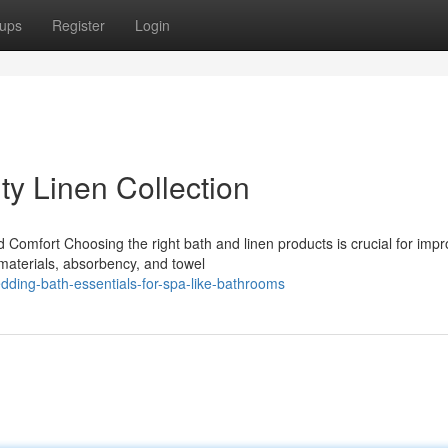
ups
Register
Login
ty Linen Collection
d Comfort Choosing the right bath and linen products is crucial for impr
materials, absorbency, and towel
dding-bath-essentials-for-spa-like-bathrooms