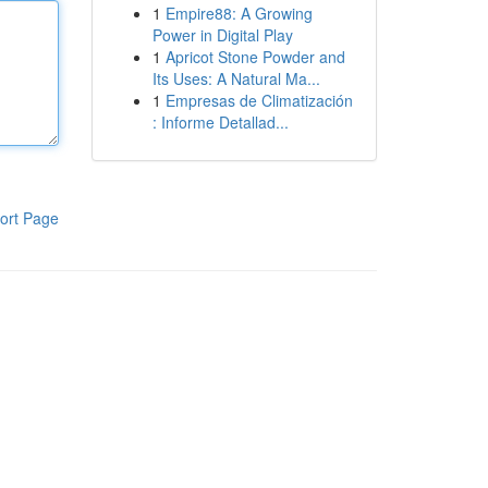
1
Empire88: A Growing
Power in Digital Play
1
Apricot Stone Powder and
Its Uses: A Natural Ma...
1
Empresas de Climatización
: Informe Detallad...
ort Page