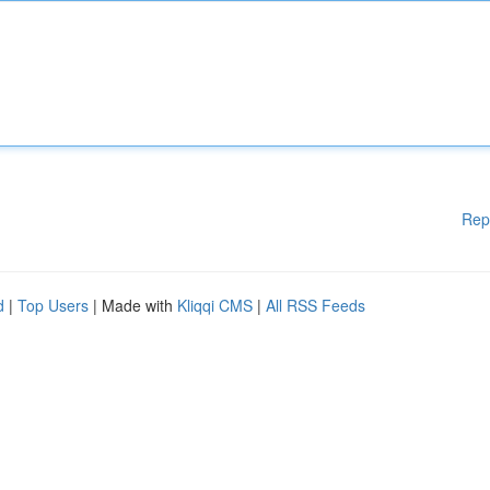
Rep
d
|
Top Users
| Made with
Kliqqi CMS
|
All RSS Feeds