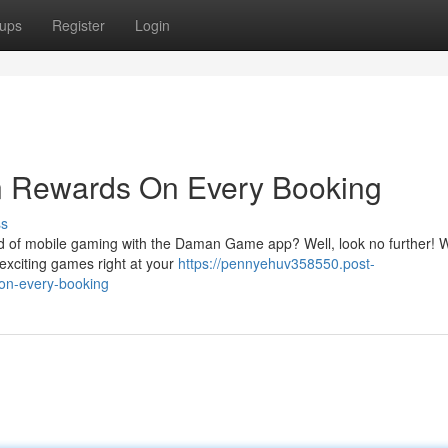
ups
Register
Login
 Rewards On Every Booking
ss
 of mobile gaming with the Daman Game app? Well, look no further! Wi
 exciting games right at your
https://pennyehuv358550.post-
on-every-booking