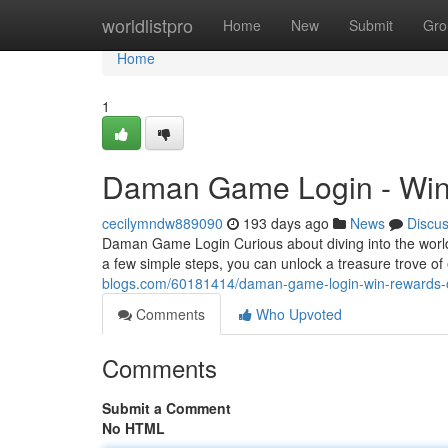
Home
worldlistpro
Home
New
Submit
Gro
Home
1
Daman Game Login - Win
cecilymndw889090
193 days ago
News
Discu
Daman Game Login Curious about diving into the world
a few simple steps, you can unlock a treasure trove of
blogs.com/60181414/daman-game-login-win-rewards-
Comments
Who Upvoted
Comments
Submit a Comment
No HTML