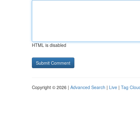
HTML is disabled
Copyright © 2026 |
Advanced Search
|
Live
|
Tag Clou