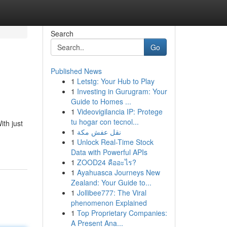
Search
Go
Published News
1
Letstg: Your Hub to Play
1
Investing in Gurugram: Your
Guide to Homes ...
1
Videovigilancia IP: Protege
tu hogar con tecnol...
th just
1
نقل عفش مكة
1
Unlock Real-Time Stock
Data with Powerful APIs
1
ZOOD24 คืออะไร?
1
Ayahuasca Journeys New
Zealand: Your Guide to...
1
Jollibee777: The Viral
phenomenon Explained
1
Top Proprietary Companies:
A Present Ana...