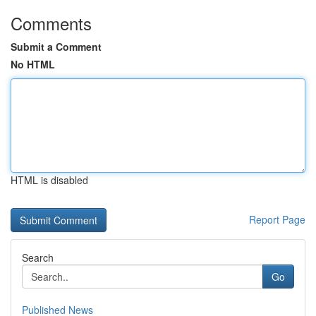
Comments
Submit a Comment
No HTML
HTML is disabled
Report Page
Search
Go
Published News