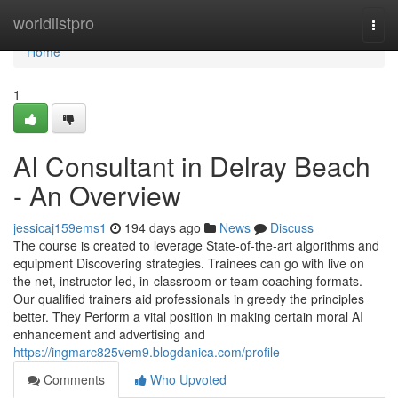
Home
worldlistpro
Togg
navi
Home
1
AI Consultant in Delray Beach
- An Overview
jessicaj159ems1
194 days ago
News
Discuss
The course is created to leverage State-of-the-art algorithms and
equipment Discovering strategies. Trainees can go with live on
the net, instructor-led, in-classroom or team coaching formats.
Our qualified trainers aid professionals in greedy the principles
better. They Perform a vital position in making certain moral AI
enhancement and advertising and
https://ingmarc825vem9.blogdanica.com/profile
Comments
Who Upvoted