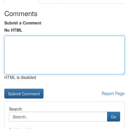
Comments
Submit a Comment
No HTML
HTML is disabled
Report Page
Search
Go