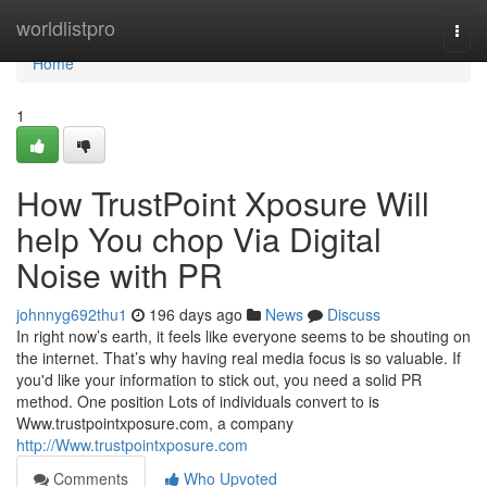
Home
worldlistpro
Togg
navi
Home
1
How TrustPoint Xposure Will
help You chop Via Digital
Noise with PR
johnnyg692thu1
196 days ago
News
Discuss
In right now’s earth, it feels like everyone seems to be shouting on
the internet. That’s why having real media focus is so valuable. If
you'd like your information to stick out, you need a solid PR
method. One position Lots of individuals convert to is
Www.trustpointxposure.com, a company
http://Www.trustpointxposure.com
Comments
Who Upvoted