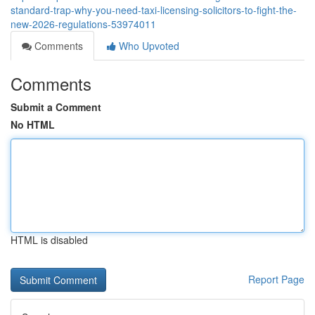
standard-trap-why-you-need-taxi-licensing-solicitors-to-fight-the-
new-2026-regulations-53974011
Comments
Who Upvoted
Comments
Submit a Comment
No HTML
HTML is disabled
Report Page