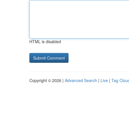
HTML is disabled
Copyright © 2026 |
Advanced Search
|
Live
|
Tag Clou