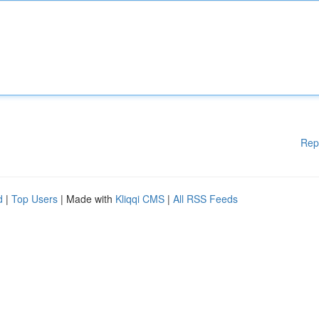
Rep
d
|
Top Users
| Made with
Kliqqi CMS
|
All RSS Feeds