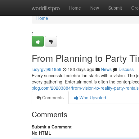
Home
worldlistpro
Home
New
Submit
Gro
Home
1
From Planning to Party T
lucyrgvj951959
183 days ago
News
Discuss
Every successful celebration starts with a vision. The
every gathering. Entertainment is often the centerpiec
blog.com/20203884/from-vision-to-reality-party-rentals-
Comments
Who Upvoted
Comments
Submit a Comment
No HTML