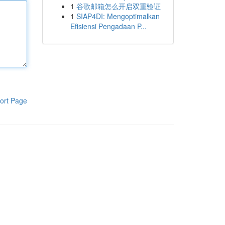
1
谷歌邮箱怎么开启双重验证
1
SIAP4DI: Mengoptimalkan
Efisiensi Pengadaan P...
ort Page