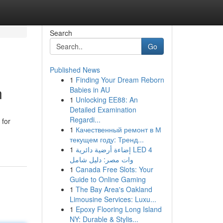
Search
Go
Published News
1
Finding Your Dream Reborn
n
Babies in AU
1
Unlocking EE88: An
Detailed Examination
Regardi...
 for
1
Качественный ремонт в М
текущем году: Тренд...
1
إضاءة أرضية دائرية LED 4
وات مصر: دليل شامل
1
Canada Free Slots: Your
Guide to Online Gaming
1
The Bay Area's Oakland
Limousine Services: Luxu...
1
Epoxy Flooring Long Island
NY: Durable & Stylis...