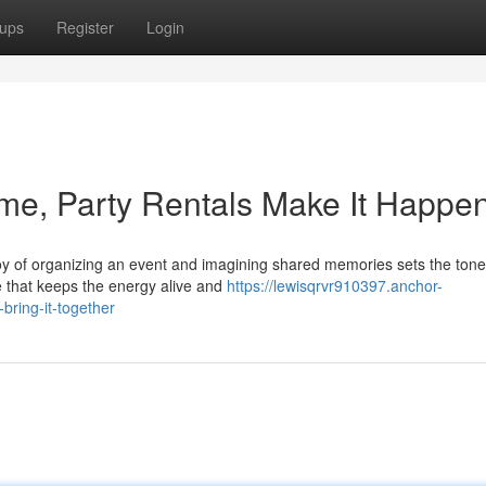
ups
Register
Login
ime, Party Rentals Make It Happe
 joy of organizing an event and imagining shared memories sets the tone
e that keeps the energy alive and
https://lewisqrvr910397.anchor-
bring-it-together