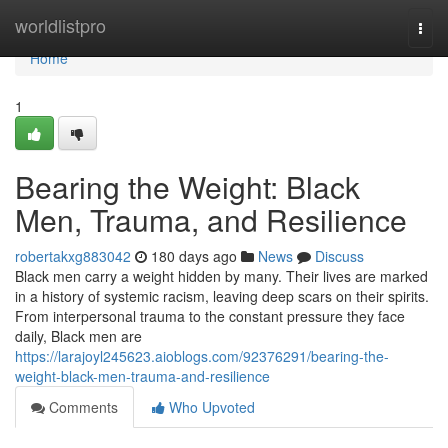
Home
worldlistpro
Togg
navi
Home
1
Bearing the Weight: Black
Men, Trauma, and Resilience
robertakxg883042
180 days ago
News
Discuss
Black men carry a weight hidden by many. Their lives are marked
in a history of systemic racism, leaving deep scars on their spirits.
From interpersonal trauma to the constant pressure they face
daily, Black men are
https://larajoyl245623.aioblogs.com/92376291/bearing-the-
weight-black-men-trauma-and-resilience
Comments
Who Upvoted