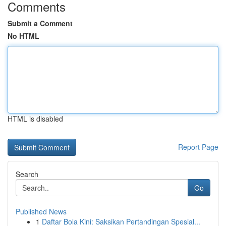
Comments
Submit a Comment
No HTML
HTML is disabled
Report Page
Search
Go
Published News
1
Daftar Bola Kini: Saksikan Pertandingan Spesial...