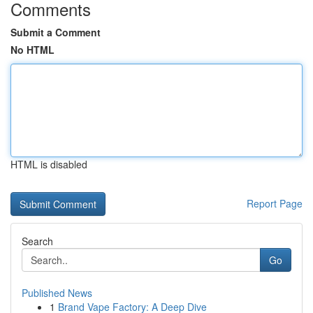
Comments
Submit a Comment
No HTML
HTML is disabled
Report Page
Search
Go
Published News
1
Brand Vape Factory: A Deep Dive