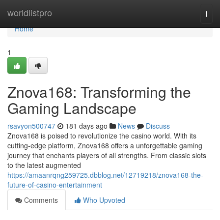
Home
worldlistpro
Togg
navi
Home
1
Znova168: Transforming the
Gaming Landscape
rsavyon500747
181 days ago
News
Discuss
Znova168 is poised to revolutionize the casino world. With its
cutting-edge platform, Znova168 offers a unforgettable gaming
journey that enchants players of all strengths. From classic slots
to the latest augmented
https://amaanrqng259725.dbblog.net/12719218/znova168-the-
future-of-casino-entertainment
Comments
Who Upvoted