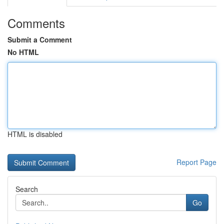
Comments
Submit a Comment
No HTML
HTML is disabled
Report Page
Search
Go