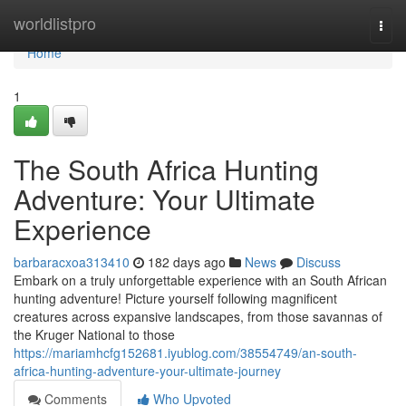
Home
worldlistpro
Togg
navi
Home
1
The South Africa Hunting
Adventure: Your Ultimate
Experience
barbaracxoa313410
182 days ago
News
Discuss
Embark on a truly unforgettable experience with an South African
hunting adventure! Picture yourself following magnificent
creatures across expansive landscapes, from those savannas of
the Kruger National to those
https://mariamhcfg152681.iyublog.com/38554749/an-south-
africa-hunting-adventure-your-ultimate-journey
Comments
Who Upvoted