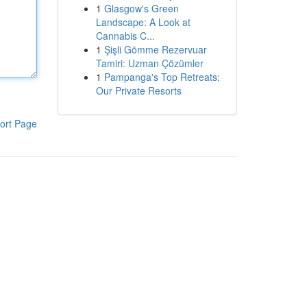
1
Glasgow's Green
Landscape: A Look at
Cannabis C...
1
Şişli Gömme Rezervuar
Tamiri: Uzman Çözümler
1
Pampanga's Top Retreats:
Our Private Resorts
ort Page