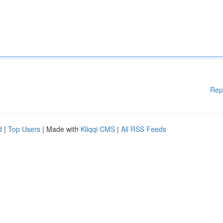
Rep
d
|
Top Users
| Made with
Kliqqi CMS
|
All RSS Feeds