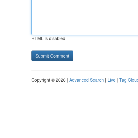
HTML is disabled
Copyright © 2026 |
Advanced Search
|
Live
|
Tag Clou