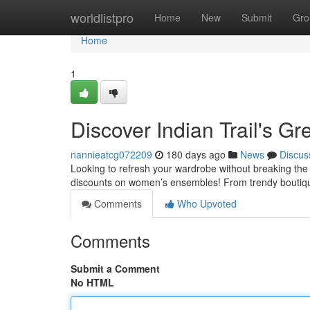
Home
worldlistpro
Home
New
Submit
Gro
Home
1
Discover Indian Trail's G
nannieatcg072209
180 days ago
News
Discus
Looking to refresh your wardrobe without breaking the 
discounts on women’s ensembles! From trendy boutiques
Comments
Who Upvoted
Comments
Submit a Comment
No HTML