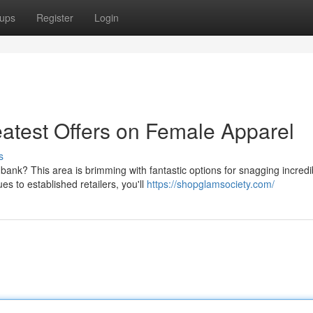
ups
Register
Login
reatest Offers on Female Apparel
s
bank? This area is brimming with fantastic options for snagging incredi
 to established retailers, you'll
https://shopglamsociety.com/