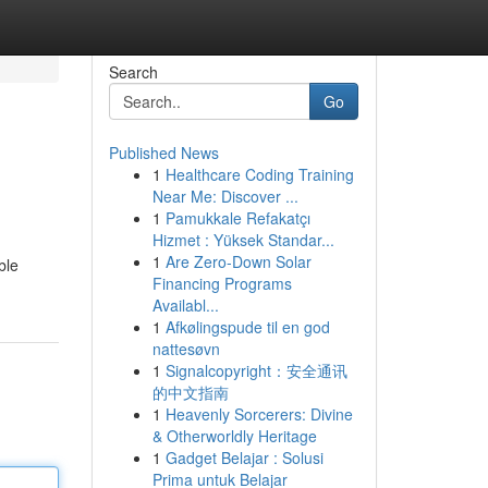
Search
Go
Published News
1
Healthcare Coding Training
Near Me: Discover ...
1
Pamukkale Refakatçı
Hizmet : Yüksek Standar...
1
Are Zero-Down Solar
ble
Financing Programs
Availabl...
1
Afkølingspude til en god
nattesøvn
1
Signalcopyright：安全通讯
的中文指南
1
Heavenly Sorcerers: Divine
& Otherworldly Heritage
1
Gadget Belajar : Solusi
Prima untuk Belajar