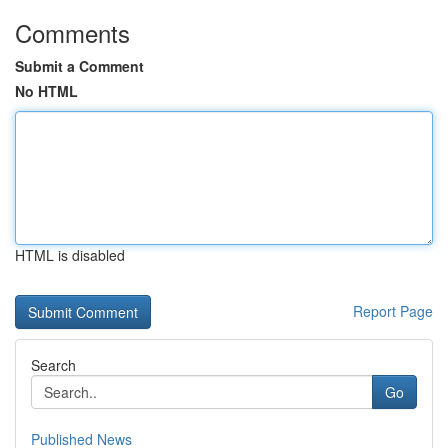
Comments
Submit a Comment
No HTML
HTML is disabled
Report Page
Search
Go
Published News