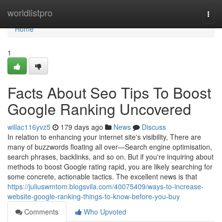
Home
worldlistpro
Togg
navi
Home
1
Facts About Seo Tips To Boost
Google Ranking Uncovered
willac116yvz5
179 days ago
News
Discuss
In relation to enhancing your internet site's visibility, There are
many of buzzwords floating all over—Search engine optimisation,
search phrases, backlinks, and so on. But if you're inquiring about
methods to boost Google rating rapid, you are likely searching for
some concrete, actionable tactics. The excellent news is that
https://juliuswmtom.blogsvila.com/40075409/ways-to-increase-
website-google-ranking-things-to-know-before-you-buy
Comments
Who Upvoted