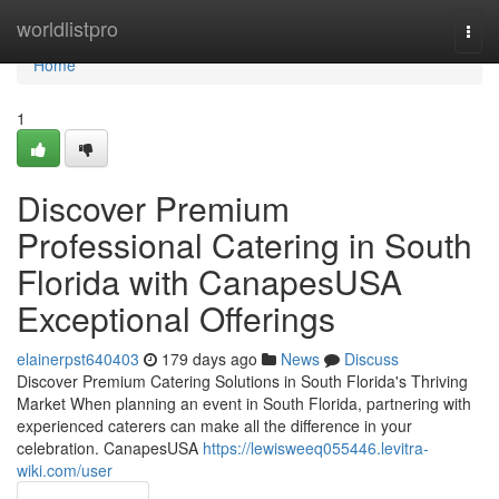
Home
worldlistpro
Togg
navi
Home
1
Discover Premium
Professional Catering in South
Florida with CanapesUSA
Exceptional Offerings
elainerpst640403
179 days ago
News
Discuss
Discover Premium Catering Solutions in South Florida's Thriving
Market When planning an event in South Florida, partnering with
experienced caterers can make all the difference in your
celebration. CanapesUSA
https://lewisweeq055446.levitra-
wiki.com/user