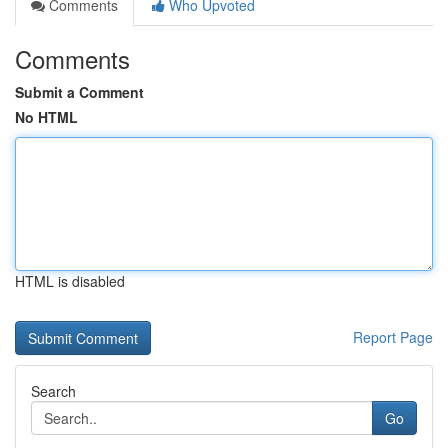
Comments
Who Upvoted
Comments
Submit a Comment
No HTML
HTML is disabled
Report Page
Search
Go