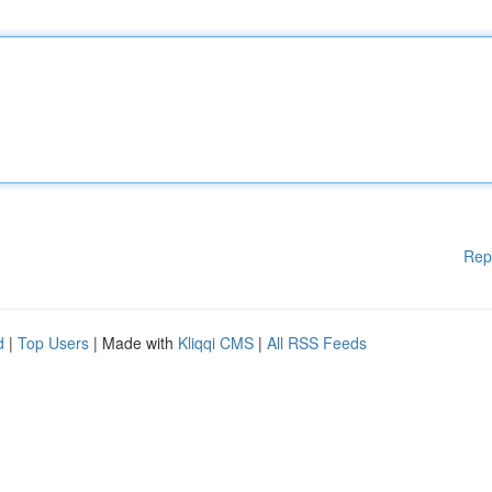
Rep
d
|
Top Users
| Made with
Kliqqi CMS
|
All RSS Feeds