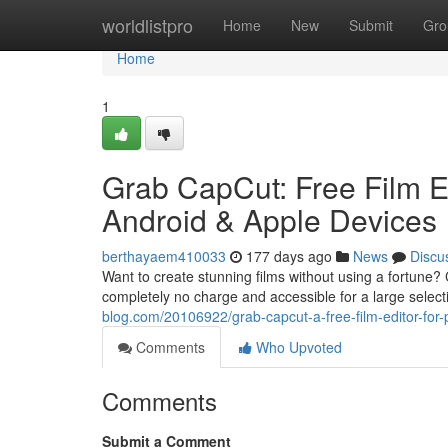
Home
worldlistpro
Home
New
Submit
Gro
Home
1
Grab CapCut: Free Film E
Android & Apple Devices
berthayaem410033
177 days ago
News
Discu
Want to create stunning films without using a fortune? C
completely no charge and accessible for a large selecti
blog.com/20106922/grab-capcut-a-free-film-editor-for
Comments
Who Upvoted
Comments
Submit a Comment