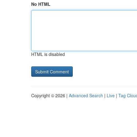
No HTML
HTML is disabled
Copyright © 2026 |
Advanced Search
|
Live
|
Tag Clou