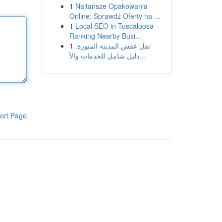
1
Najtańsze Opakowania
Online: Sprawdź Oferty na ...
1
Local SEO in Tuscaloosa
Ranking Nearby Busi...
1
نقل عفش المدينة المنورة:
دليل شامل للخدمات والأ...
ort Page