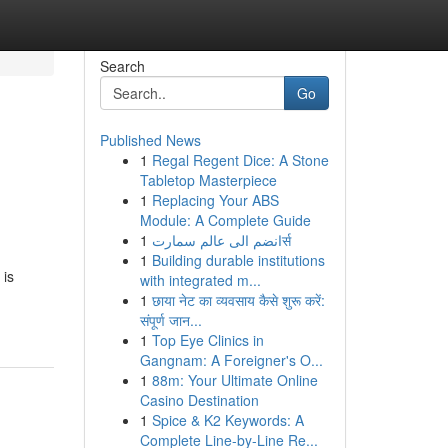
Search
Go
Published News
1
Regal Regent Dice: A Stone
Tabletop Masterpiece
1
Replacing Your ABS
Module: A Complete Guide
1
انضم الى عالم سمارتर्स
1
Building durable institutions
 is
with integrated m...
1
छाया नेट का व्यवसाय कैसे शुरू करें:
संपूर्ण जान...
1
Top Eye Clinics in
Gangnam: A Foreigner's O...
1
88m: Your Ultimate Online
Casino Destination
1
Spice & K2 Keywords: A
Complete Line-by-Line Re...