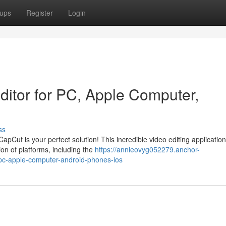
ups
Register
Login
ditor for PC, Apple Computer,
ss
apCut is your perfect solution! This incredible video editing application
on of platforms, including the
https://annieovyg052279.anchor-
-pc-apple-computer-android-phones-ios