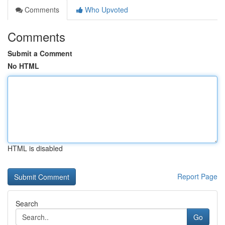
Comments
Who Upvoted
Comments
Submit a Comment
No HTML
HTML is disabled
Report Page
Search
Go