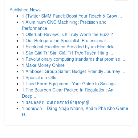
Published News
1
{Twitter SMM Panel: Boost Your Reach & Grow ...
1
Aluminium CNC Machining: Precision and
Performance
1
OfferLab Review: Is It Truly Worth the Buzz ?
1
Our Refrigeration Specialist: Professional ...
1
Electrical Excellence Provided by an Electricia...
1
Sàn Giải Trí Sàn Giải Trí Trực Tuyến Hàng ...
1
Revolutionary computing standards that promise ...
1
Make Money Online
1
Amboseli Group Safari: Budget-Friendly Journey ...
1
Special ufa Offer
1
Used Farm Equipment: Your Guide to Savings
1
The Bourbon Clear Packed In Regulation: An
Deep...
1
ผลบอลสด: อัปเดตสกอร์ล่าสุดทุกคู่!
1
nohuwin – Đăng Nhập Nhanh, Khám Phá Kho Game
Đ...