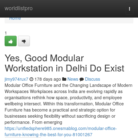
Home
worldlistpro
Togg
navi
Home
1
Yes, Good Modular
Workstation in Delhi Do Exist
jimy974rux7
178 days ago
News
Discuss
Modular Office Furniture and the Changing Landscape of Modern
Workspaces Workplaces across India are evolving rapidly as
organisations rethink how space, productivity, and employee
wellbeing intersect. Within this transformation, Modular Office
Furniture has become a practical and strategic option for
businesses seeking flexibility without sacrificing design or
performance. From emerging
https://unifiedsphere985.onesmablog.com/modular-office-
furniture-knowing-the-best-for-you-81001267