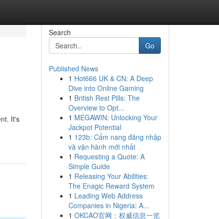
Search
Go
Published News
1
Hot666 UK & CN: A Deep
Dive into Online Gaming
1
British Rest Pills: The
Overview to Opt...
1
MEGAWIN: Unlocking Your
t. It's
Jackpot Potential
1
123b: Cẩm nang đăng nhập
và vận hành mới nhất
1
Requesting a Quote: A
Simple Guide
1
Releasing Your Abilities:
The Enagic Reward System
1
Leading Web Address
Companies in Nigeria: A...
1
OKCAO官网：权威信息一览