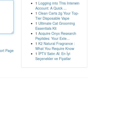
1
Logging into This Interwin
Account: A Quick ...
1
Clean Carts 2g Your Top-
Tier Disposable Vape
1
Ultimate Cat Grooming
Essentials Kit
1
Acquire Onyx Research
Peptides: Your Exte...
1
K2 Natural Fragrance :
What You Require Know
ort Page
1
İPTV Satın Al: En İyi
Seçenekler ve Fiyatlar