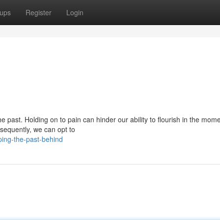
ups
Register
Login
past. Holding on to pain can hinder our ability to flourish in the momen
sequently, we can opt to
ing-the-past-behind