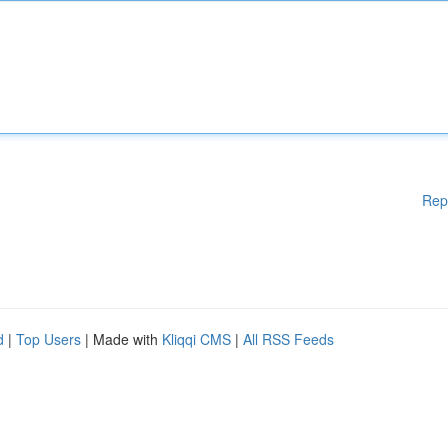
Rep
d
|
Top Users
| Made with
Kliqqi CMS
|
All RSS Feeds