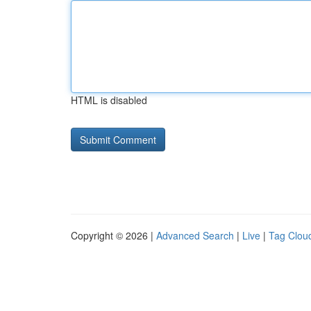
HTML is disabled
Copyright © 2026 |
Advanced Search
|
Live
|
Tag Clou