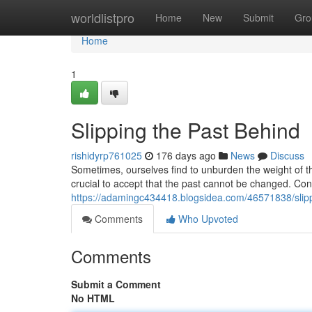
Home
worldlistpro
Home
New
Submit
Gro
Home
1
Slipping the Past Behind
rishidyrp761025
176 days ago
News
Discuss
Sometimes, ourselves find to unburden the weight of the 
crucial to accept that the past cannot be changed. Con
https://adamingc434418.blogsidea.com/46571838/slipp
Comments
Who Upvoted
Comments
Submit a Comment
No HTML