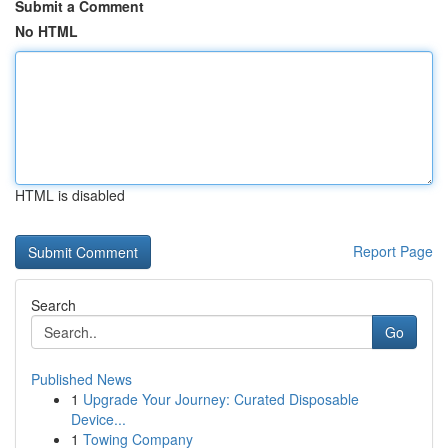
Submit a Comment
No HTML
HTML is disabled
Report Page
Search
Go
Published News
1
Upgrade Your Journey: Curated Disposable
Device...
1
Towing Company