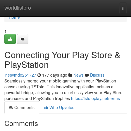
Home
worldlistpro
Togg
navi
Home
1
Connecting Your Play Store &
PlayStation
inesvmdo251727
177 days ago
News
Discuss
Seamlessly merge your mobile gaming with your PlayStation
console using TSToto! This innovative application acts as a
powerful bridge, allowing you to effortlessly view your Play Store
purchases and PlayStation trophies
https://tstotoplay.net/terms
Comments
Who Upvoted
Comments