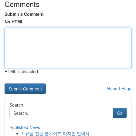
Comments
Submit a Comment
No HTML
HTML is disabled
Report Page
Search
Go
Published News
1
유월 전문 웹사이트 디자인 협력사