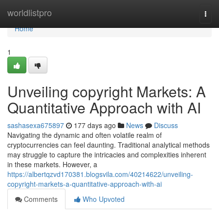
Home
worldlistpro
Togg
navi
Home
1
Unveiling copyright Markets: A
Quantitative Approach with AI
sashasexa675897
177 days ago
News
Discuss
Navigating the dynamic and often volatile realm of
cryptocurrencies can feel daunting. Traditional analytical methods
may struggle to capture the intricacies and complexities inherent
in these markets. However, a
https://albertqzvd170381.blogsvila.com/40214622/unveiling-
copyright-markets-a-quantitative-approach-with-ai
Comments
Who Upvoted