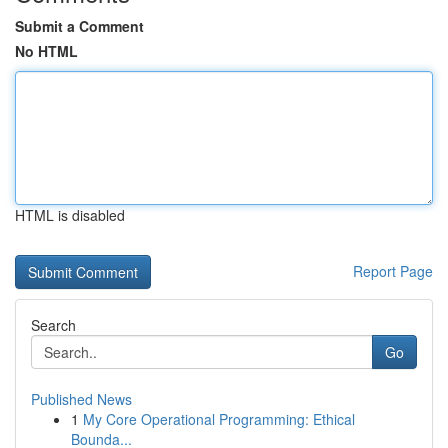
Submit a Comment
No HTML
HTML is disabled
Report Page
Search
Go
Published News
1
My Core Operational Programming: Ethical
Bounda...