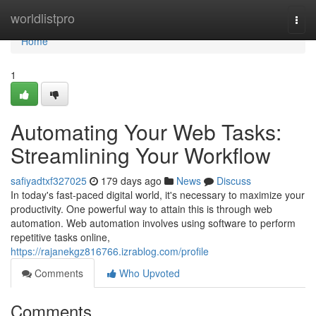
Home
worldlistpro
Togg
navi
Home
1
Automating Your Web Tasks:
Streamlining Your Workflow
safiyadtxf327025
179 days ago
News
Discuss
In today's fast-paced digital world, it's necessary to maximize your
productivity. One powerful way to attain this is through web
automation. Web automation involves using software to perform
repetitive tasks online,
https://rajanekgz816766.izrablog.com/profile
Comments
Who Upvoted
Comments