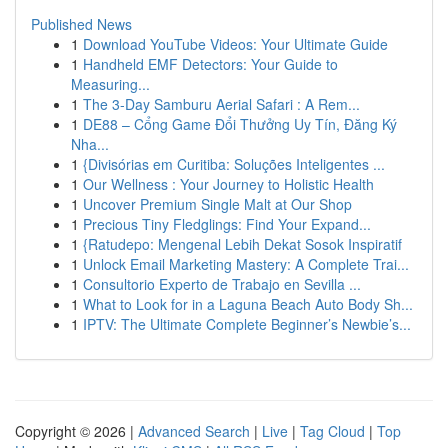
Published News
1
Download YouTube Videos: Your Ultimate Guide
1
Handheld EMF Detectors: Your Guide to
Measuring...
1
The 3-Day Samburu Aerial Safari : A Rem...
1
DE88 – Cổng Game Đổi Thưởng Uy Tín, Đăng Ký
Nha...
1
{Divisórias em Curitiba: Soluções Inteligentes ...
1
Our Wellness : Your Journey to Holistic Health
1
Uncover Premium Single Malt at Our Shop
1
Precious Tiny Fledglings: Find Your Expand...
1
{Ratudepo: Mengenal Lebih Dekat Sosok Inspiratif
1
Unlock Email Marketing Mastery: A Complete Trai...
1
Consultorio Experto de Trabajo en Sevilla ...
1
What to Look for in a Laguna Beach Auto Body Sh...
1
IPTV: The Ultimate Complete Beginner’s Newbie’s...
Copyright © 2026 |
Advanced Search
|
Live
|
Tag Cloud
|
Top