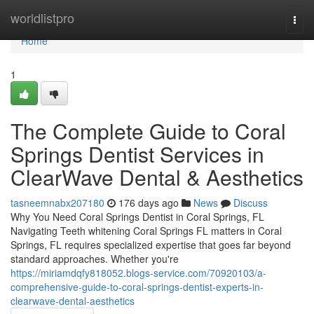
Home
worldlistpro
Togg
navi
Home
1
The Complete Guide to Coral
Springs Dentist Services in
ClearWave Dental & Aesthetics
tasneemnabx207180
176 days ago
News
Discuss
Why You Need Coral Springs Dentist in Coral Springs, FL
Navigating Teeth whitening Coral Springs FL matters in Coral
Springs, FL requires specialized expertise that goes far beyond
standard approaches. Whether you're
https://miriamdqfy818052.blogs-service.com/70920103/a-
comprehensive-guide-to-coral-springs-dentist-experts-in-
clearwave-dental-aesthetics