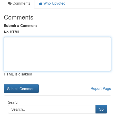
Comments
Who Upvoted
Comments
Submit a Comment
No HTML
HTML is disabled
Report Page
Search
Go