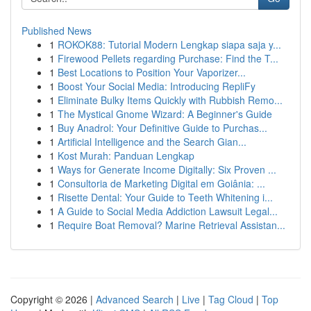
Published News
1
ROKOK88: Tutorial Modern Lengkap siapa saja y...
1
Firewood Pellets regarding Purchase: Find the T...
1
Best Locations to Position Your Vaporizer...
1
Boost Your Social Media: Introducing RepliFy
1
Eliminate Bulky Items Quickly with Rubbish Remo...
1
The Mystical Gnome Wizard: A Beginner's Guide
1
Buy Anadrol: Your Definitive Guide to Purchas...
1
Artificial Intelligence and the Search Gian...
1
Kost Murah: Panduan Lengkap
1
Ways for Generate Income Digitally: Six Proven ...
1
Consultoria de Marketing Digital em Goiânia: ...
1
Risette Dental: Your Guide to Teeth Whitening i...
1
A Guide to Social Media Addiction Lawsuit Legal...
1
Require Boat Removal? Marine Retrieval Assistan...
Copyright © 2026 |
Advanced Search
|
Live
|
Tag Cloud
|
Top