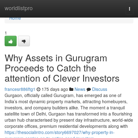
Home
worldlistpro
Togg
navi
Home
1
Why Assets in Gurugram
Proceeds to Catch the
attention of Clever Investors
francesr886ftg1
175 days ago
News
Discuss
Gurgaon, officially called Gurugram, has emerged as one of
India’s most dynamic property markets, attracting homebuyers,
investors, and company builders alike. The moment a tranquil
satellite town of Delhi, Gurgaon has transformed into a flourishing
urban hub characterised by present day infrastructure, world-wide
corporate offices, premium residential developments along with
https://thesocialintro.com/story6697027/why-property-in-