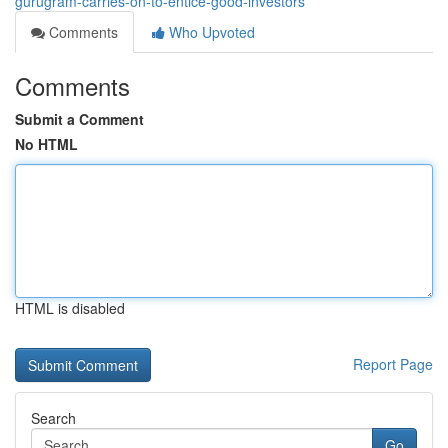
gurugram-carries-on-to-entice-good-investors
Comments
Who Upvoted
Comments
Submit a Comment
No HTML
HTML is disabled
Report Page
Search
Go