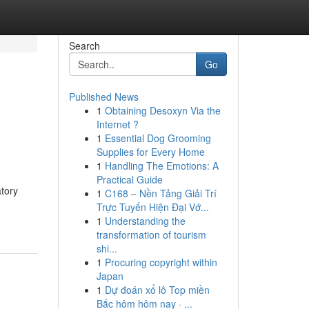
Search
Go
Published News
1
Obtaining Desoxyn Via the
Internet ?
1
Essential Dog Grooming
Supplies for Every Home
1
Handling The Emotions: A
Practical Guide
atory
1
C168 – Nền Tảng Giải Trí
Trực Tuyến Hiện Đại Vớ...
1
Understanding the
transformation of tourism
shi...
1
Procuring copyright within
Japan
1
Dự đoán xổ lô Top miền
Bắc hôm hôm nay · ...