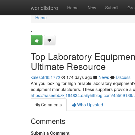
Home
worldlistpro
Home
New
Submit
Gro
Home
1
Top Laboratory Equipment
Ultimate Resource
kalesotr651772
174 days ago
News
Discuss
Are you looking for high-reliable laboratory equipment?
equipment manufacturers. These suppliers provide a c
https://haseebbzkj164834.dailyhitblog.com/45509139/
Comments
Who Upvoted
Comments
Submit a Comment