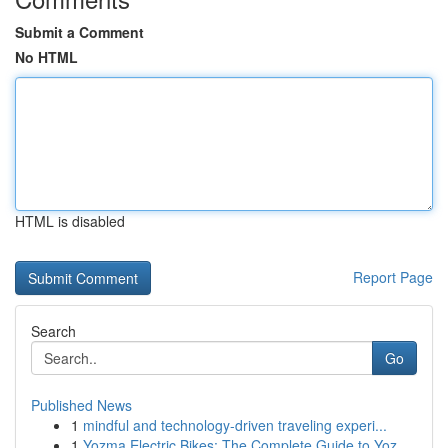
Submit a Comment
No HTML
HTML is disabled
Report Page
Search
Go
Published News
1
mindful and technology-driven traveling experi...
1
Yozma Electric Bikes: The Complete Guide to Yoz...