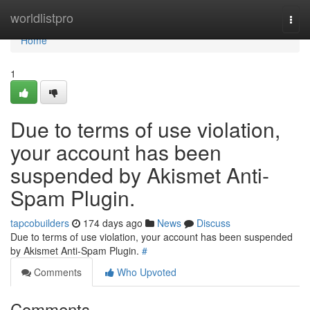
Home
worldlistpro
Togg
navi
Home
1
Due to terms of use violation,
your account has been
suspended by Akismet Anti-
Spam Plugin.
tapcobuilders
174 days ago
News
Discuss
Due to terms of use violation, your account has been suspended
by Akismet Anti-Spam Plugin.
#
Comments
Who Upvoted
Comments