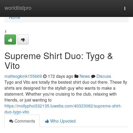
Home
worldlistpro
Togg
navi
Home
1
Supreme Shirt Duo: Tygo &
Vito
matteogkmk155669
172 days ago
News
Discuss
Tygo and Vito are totally the bestest shirt duo out there. These fly
shirts are designed for the stylish guy who wants to make a
statement. Whether you're cruising to the club, relaxing with
friends, or just wanting to
https://mollyphoi332135.luwebs.com/40323082/supreme-shirt-
duo-tygo-vito
Comments
Who Upvoted