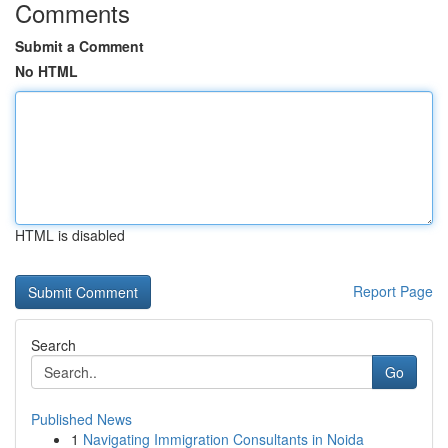
Comments
Submit a Comment
No HTML
HTML is disabled
Report Page
Search
Go
Published News
1
Navigating Immigration Consultants in Noida