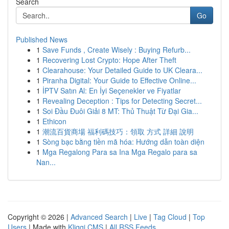
Search
Go
Published News
1
Save Funds , Create Wisely : Buying Refurb...
1
Recovering Lost Crypto: Hope After Theft
1
Clearahouse: Your Detailed Guide to UK Cleara...
1
Piranha Digital: Your Guide to Effective Online...
1
İPTV Satın Al: En İyi Seçenekler ve Fiyatlar
1
Revealing Deception : Tips for Detecting Secret...
1
Soi Đầu Đuôi Giải 8 MT: Thủ Thuật Từ Đại Gia...
1
Ethicon
1
潮流百貨商場 福利碼技巧：領取 方式 詳細 說明
1
Sòng bạc bằng tiền mã hóa: Hướng dẫn toàn diện
1
Mga Regalong Para sa Ina Mga Regalo para sa
Nan...
Copyright © 2026 |
Advanced Search
|
Live
|
Tag Cloud
|
Top
Users
| Made with
Kliqqi CMS
|
All RSS Feeds