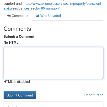
comfort and
https://www.axiomplusservices.in/property/conscient-
elaira-residences-sector-80-gurgaon/
Comments
Who Upvoted
Comments
Submit a Comment
No HTML
HTML is disabled
Report Page