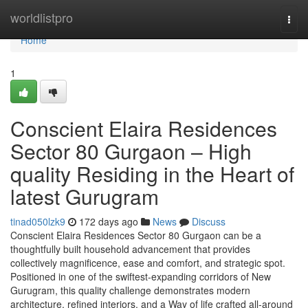
Home
worldlistpro
Togg
navi
Home
1
Conscient Elaira Residences
Sector 80 Gurgaon – High
quality Residing in the Heart of
latest Gurugram
tinad050lzk9
172 days ago
News
Discuss
Conscient Elaira Residences Sector 80 Gurgaon can be a
thoughtfully built household advancement that provides
collectively magnificence, ease and comfort, and strategic spot.
Positioned in one of the swiftest-expanding corridors of New
Gurugram, this quality challenge demonstrates modern
architecture, refined interiors, and a Way of life crafted all-around