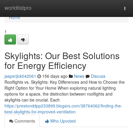
Home
worldlistpro
Togg
navi
Home
1
Skylights: Our Best Solutions
for Energy Efficiency
jasperjlck042061
156 days ago
News
Discuss
Rooflights vs. Skylights: Key Differences and How to Choose the
Right Option for Your Home When exploring natural lighting
options for a space, the distinction between rooflights and
skylights can be crucial. Each
https://prestonddpp233899.blogars.com/38764062/finding-the-
best-skylights-for-improved-ventilation
Comments
Who Upvoted