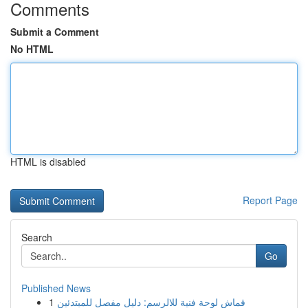
Comments
Submit a Comment
No HTML
HTML is disabled
Report Page
Search
Go
Published News
1
قماش لوحة فنية للالرسم: دليل مفصل للمبتدئين