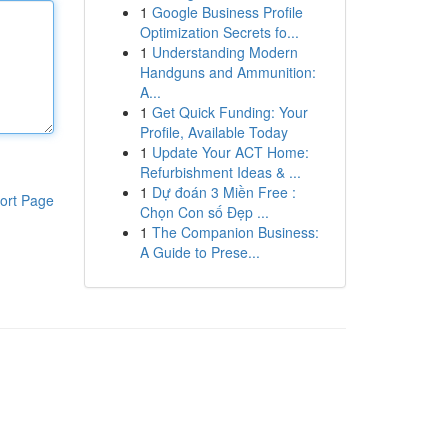
1
Google Business Profile
Optimization Secrets fo...
1
Understanding Modern
Handguns and Ammunition:
A...
1
Get Quick Funding: Your
Profile, Available Today
1
Update Your ACT Home:
Refurbishment Ideas & ...
1
Dự đoán 3 Miền Free :
ort Page
Chọn Con số Đẹp ...
1
The Companion Business:
A Guide to Prese...