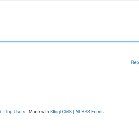
Rep
d
|
Top Users
| Made with
Kliqqi CMS
|
All RSS Feeds