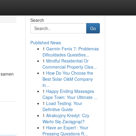
Search
Go
Published News
1
Garmin Fenix 7: Problemas
Dificuldades Questões...
1
Mindful Residential Or
Commercial Property Clea...
1
How Do You Choose the
n samen
Best Solar O&M Company
in...
1
Happy Ending Massages
Cape Town: Your Ultimate ...
1
Load Testing: Your
Definitive Guide
1
Atrakcyjny Kredyt: Czy
Warto Się Zaciągnąć?
1
Have an Expert : Your
Pressing Questions R...