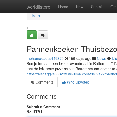
Home
worldlistpro
Home
New
Submit
Gro
Home
1
Pannenkoeken Thuisbezor
mohamadaocs449370
156 days ago
News
Di
Ben je toe aan een lekker avondmaal in Rotterdam? D
met de lekkerste pizzeria's in Rotterdam om ervoor te
https://aishaggks653283.wikilima.com/2082122/panne
Comments
Who Upvoted
Comments
Submit a Comment
No HTML