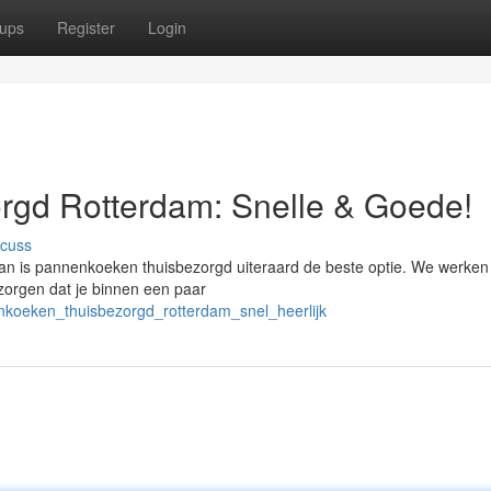
ups
Register
Login
gd Rotterdam: Snelle & Goede!
scuss
an is pannenkoeken thuisbezorgd uiteraard de beste optie. We werke
 zorgen dat je binnen een paar
nkoeken_thuisbezorgd_rotterdam_snel_heerlijk