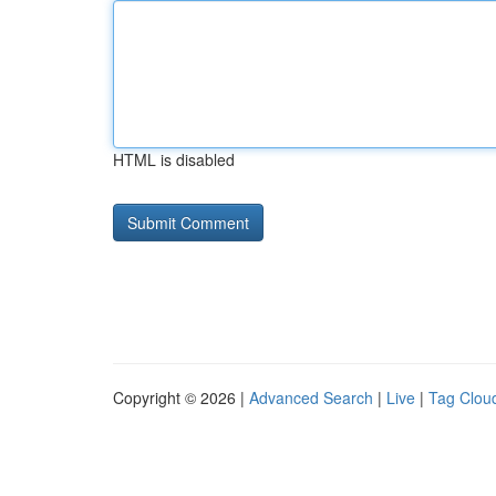
HTML is disabled
Copyright © 2026 |
Advanced Search
|
Live
|
Tag Clou