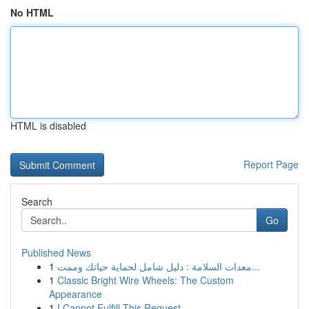
No HTML
HTML is disabled
Report Page
Search
Go
Published News
1
معدات السلامة : دليل شامل لحماية حياتك وممت...
1
Classic Bright Wire Wheels: The Custom
Appearance
1
I Cannot Fulfill This Request