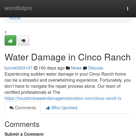
Home
worldlistpro
Togg
navi
Home
1
Water Damage in Cinco Ranch
lucoxkt393107
150 days ago
News
Discuss
Experiencing sudden water damage in your Cinco Ranch home
can be a stressful and overwhelming experience. Fortunately, you
don't have to navigate the repair process alone. Our team of
certified professionals at The
https://houstontxwaterdamagerestoration.com/cinco-ranch-tx
Comments
Who Upvoted
Comments
Submit a Comment