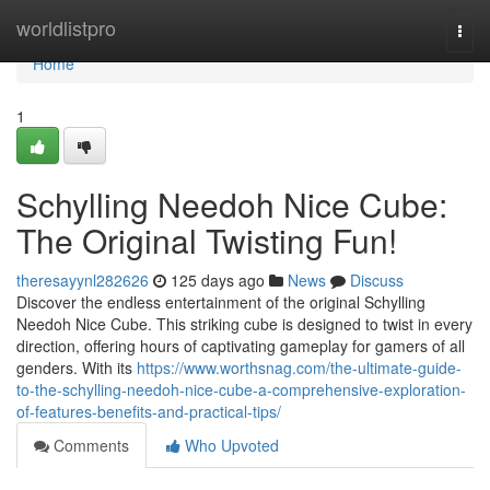
Home
worldlistpro
Togg
navi
Home
1
Schylling Needoh Nice Cube:
The Original Twisting Fun!
theresayynl282626
125 days ago
News
Discuss
Discover the endless entertainment of the original Schylling
Needoh Nice Cube. This striking cube is designed to twist in every
direction, offering hours of captivating gameplay for gamers of all
genders. With its
https://www.worthsnag.com/the-ultimate-guide-
to-the-schylling-needoh-nice-cube-a-comprehensive-exploration-
of-features-benefits-and-practical-tips/
Comments
Who Upvoted