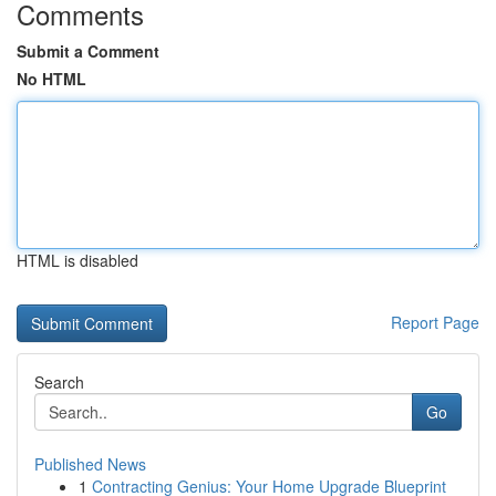
Comments
Submit a Comment
No HTML
HTML is disabled
Report Page
Search
Go
Published News
1
Contracting Genius: Your Home Upgrade Blueprint