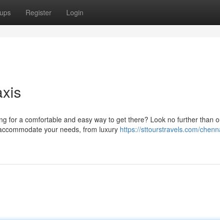
ups
Register
Login
xis
ng for a comfortable and easy way to get there? Look no further than o
to accommodate your needs, from luxury
https://sttourstravels.com/chenn