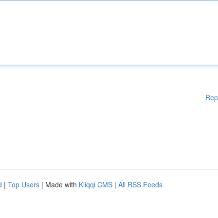
Rep
d
|
Top Users
| Made with
Kliqqi CMS
|
All RSS Feeds