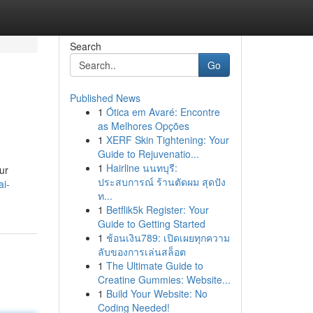
Search
Go
Published News
1
Ótica em Avaré: Encontre
as Melhores Opções
1
XERF Skin Tightening: Your
Guide to Rejuvenatio...
1
Hairline นนทบุรี:
ur
ประสบการณ์ ร้านตัดผม สุดปัง
ai-
ท...
1
Betflik5k Register: Your
Guide to Getting Started
1
ช้อนเงิน789: เปิดเผยทุกความ
ลับของการเล่นสล็อต
1
The Ultimate Guide to
Creatine Gummies: Website...
1
Build Your Website: No
Coding Needed!