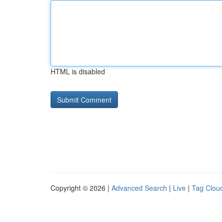
HTML is disabled
Copyright © 2026 |
Advanced Search
|
Live
|
Tag Clou