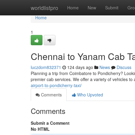
Home
worldlistpro
Home
New
Submit
Gro
Home
1
Chennai to Yanam Cab Ta
luczdom832371
124 days ago
News
Discuss
Planning a trip from Coimbatore to Pondicherry? Looki
premier cab services. We offer a variety of vehicles 
airport-to-pondicherry-taxi/
Comments
Who Upvoted
Comments
Submit a Comment
No HTML