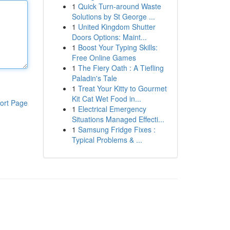
1
Quick Turn-around Waste
Solutions by St George ...
1
United Kingdom Shutter
Doors Options: Maint...
1
Boost Your Typing Skills:
Free Online Games
1
The Fiery Oath : A Tiefling
Paladin's Tale
1
Treat Your Kitty to Gourmet
Kit Cat Wet Food in...
ort Page
1
Electrical Emergency
Situations Managed Effecti...
1
Samsung Fridge Fixes :
Typical Problems & ...