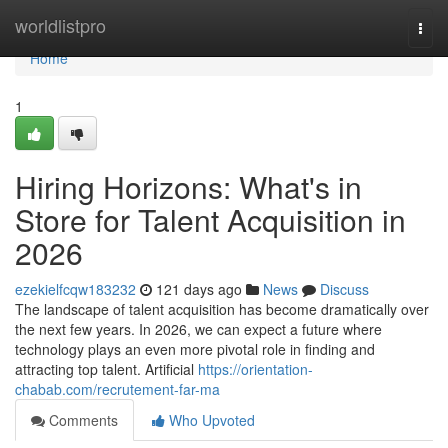
Home
worldlistpro
Togg
navi
Home
1
Hiring Horizons: What's in
Store for Talent Acquisition in
2026
ezekielfcqw183232
121 days ago
News
Discuss
The landscape of talent acquisition has become dramatically over
the next few years. In 2026, we can expect a future where
technology plays an even more pivotal role in finding and
attracting top talent. Artificial
https://orientation-
chabab.com/recrutement-far-ma
Comments
Who Upvoted