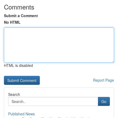
Comments
Submit a Comment
No HTML
HTML is disabled
Report Page
Search
Go
Published News