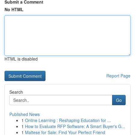
Submit a Comment
No HTML
HTML is disabled
Report Page
Search
Go
Published News
1
Online Learning : Reshaping Education for ...
1
How to Evaluate RFP Software: A Smart Buyer's G...
1
Maltese for Sale: Find Your Perfect Friend