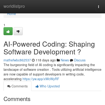
Home
worldlistpro
Togg
navi
Home
1
AI-Powered Coding: Shaping
Software Development ?
mathefwbc862537
118 days ago
News
Discuss
The burgeoning field of AI coding is significantly impacting the
landscape of software creation . Tools utilizing artificial intelligence
are now capable of support developers in writing code,
accelerating
https://yw.app/xWcWyRF
Comments
Who Upvoted
Comments