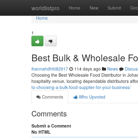
Home
worldlistpro
Home
New
Submit
Gro
Home
1
Best Bulk & Wholesale F
ihannahdht082917
114 days ago
News
Discus
Choosing the Best Wholesale Food Distributor in Joha
hospitality venue, locating dependable distributors afford
to-choosing-a-bulk-food-supplier-for-your-business/
Comments
Who Upvoted
Comments
Submit a Comment
No HTML