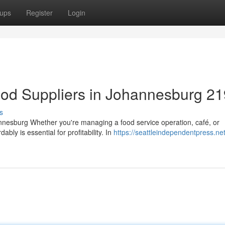
ups
Register
Login
ood Suppliers in Johannesburg 2
s
nnesburg Whether you're managing a food service operation, café, or
ably is essential for profitability. In
https://seattleindependentpress.ne