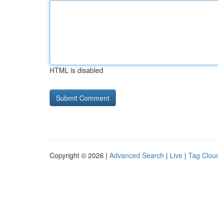
HTML is disabled
Copyright © 2026 |
Advanced Search
|
Live
|
Tag Clou