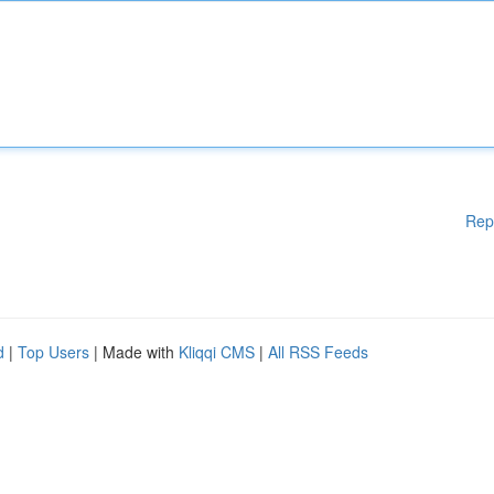
Rep
d
|
Top Users
| Made with
Kliqqi CMS
|
All RSS Feeds