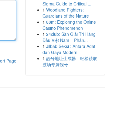
Sigma Guide to Critical ...
1
Woodland Fighters:
Guardians of the Nature
1
88m: Exploring the Online
Casino Phenomenon
1
24club: Sàn Giải Trí Hàng
Đầu Việt Nam – Phân...
1
Jilbab Seksi : Antara Adat
dan Gaya Modern
1
靓号地址生成器：轻松获取
ort Page
波场专属靓号