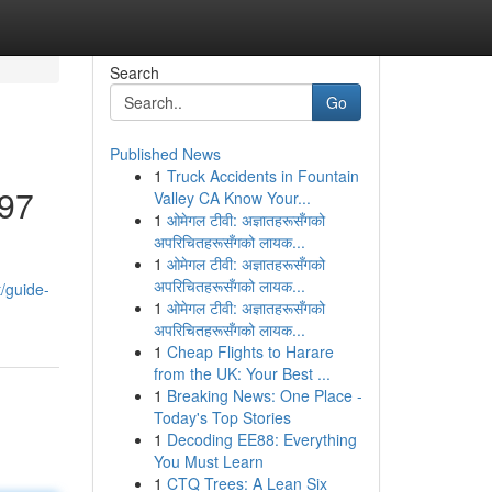
Search
Go
Published News
1
Truck Accidents in Fountain
197
Valley CA Know Your...
1
ओमेगल टीवी: अज्ञातहरूसँगको
अपरिचितहरूसँगको लायक...
1
ओमेगल टीवी: अज्ञातहरूसँगको
अपरिचितहरूसँगको लायक...
t/guide-
1
ओमेगल टीवी: अज्ञातहरूसँगको
अपरिचितहरूसँगको लायक...
1
Cheap Flights to Harare
from the UK: Your Best ...
1
Breaking News: One Place -
Today's Top Stories
1
Decoding EE88: Everything
You Must Learn
1
CTQ Trees: A Lean Six