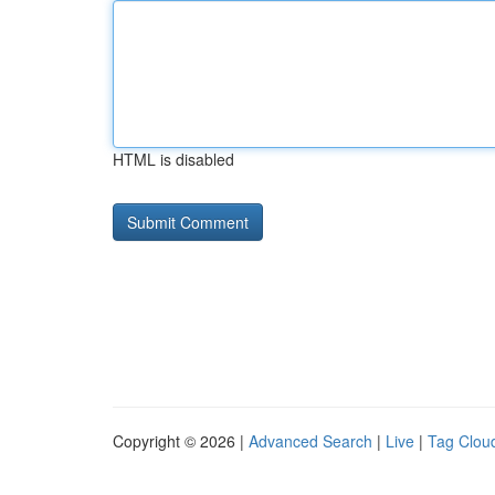
HTML is disabled
Copyright © 2026 |
Advanced Search
|
Live
|
Tag Clou