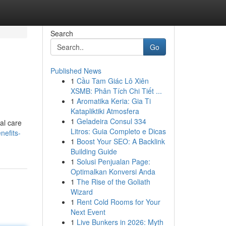
Search
Go
Published News
1
Cầu Tam Giác Lô Xiên
XSMB: Phân Tích Chi Tiết ...
1
Aromatika Keria: Gia Ti
Katapliktiki Atmosfera
1
Geladeira Consul 334
al care
Litros: Guia Completo e Dicas
nefits-
1
Boost Your SEO: A Backlink
Building Guide
1
Solusi Penjualan Page:
Optimalkan Konversi Anda
1
The Rise of the Goliath
Wizard
1
Rent Cold Rooms for Your
Next Event
1
Live Bunkers in 2026: Myth