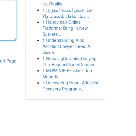
vs. Reality
1
نقل عفش المدينة المنورة:
دليل شامل للخدمات والأ...
1
Handyman Online
Platforms: Bring In New
Busines...
1
Understanding Auto
Accident Lawyer Fees: A
Guide
1
RefusingDecliningDenying
ort Page
The RequestQueryDemand
1
MU88 VIP Eksklusif dan
Menarik
1
Uncovering Hope: Addiction
Recovery Programs...