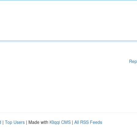
Rep
d
|
Top Users
| Made with
Kliqqi CMS
|
All RSS Feeds