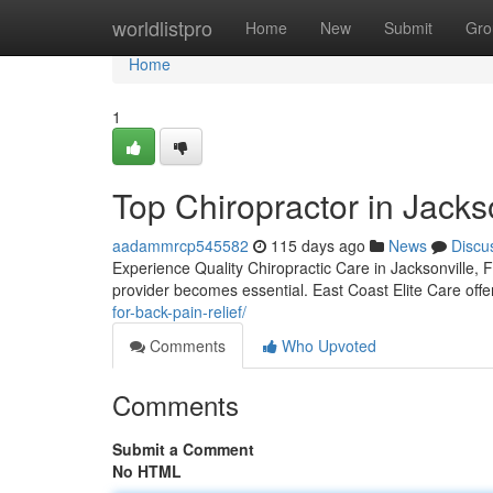
Home
worldlistpro
Home
New
Submit
Gro
Home
1
Top Chiropractor in Jackso
aadammrcp545582
115 days ago
News
Discu
Experience Quality Chiropractic Care in Jacksonville, F
provider becomes essential. East Coast Elite Care offe
for-back-pain-relief/
Comments
Who Upvoted
Comments
Submit a Comment
No HTML