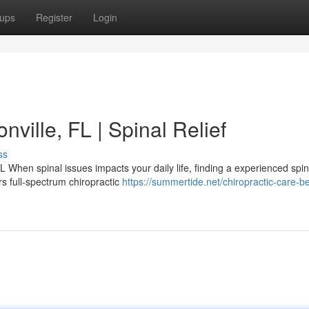
ups
Register
Login
nville, FL | Spinal Relief
ss
L When spinal issues impacts your daily life, finding a experienced spin
rs full-spectrum chiropractic
https://summertide.net/chiropractic-care-be