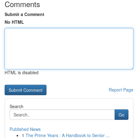
Comments
Submit a Comment
No HTML
HTML is disabled
Report Page
Search
Go
Published News
1
The Prime Years : A Handbook to Senior ...