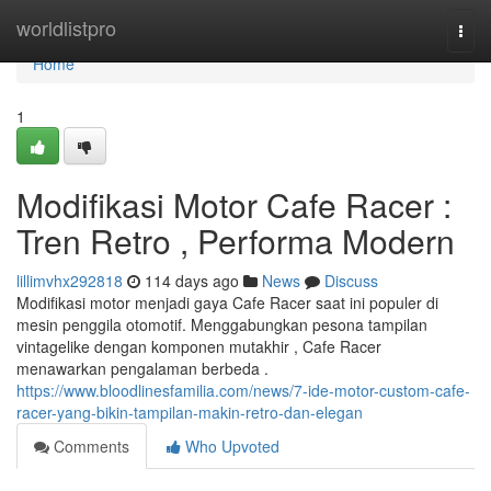
Home
worldlistpro
Togg
navi
Home
1
Modifikasi Motor Cafe Racer :
Tren Retro , Performa Modern
lillimvhx292818
114 days ago
News
Discuss
Modifikasi motor menjadi gaya Cafe Racer saat ini populer di
mesin penggila otomotif. Menggabungkan pesona tampilan
vintagelike dengan komponen mutakhir , Cafe Racer
menawarkan pengalaman berbeda .
https://www.bloodlinesfamilia.com/news/7-ide-motor-custom-cafe-
racer-yang-bikin-tampilan-makin-retro-dan-elegan
Comments
Who Upvoted