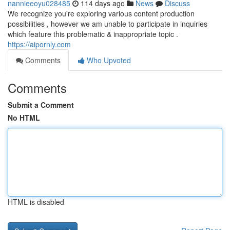
nannieeoyu028485
114 days ago
News
Discuss
We recognize you're exploring various content production
possibilities , however we am unable to participate in inquiries
which feature this problematic & inappropriate topic .
https://aipornly.com
Comments
Who Upvoted
Comments
Submit a Comment
No HTML
HTML is disabled