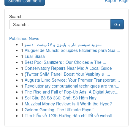
Report Page
Search
Go
Published News
1
تولید سیستم مار با پایتون و لاک‌پشت : دستو...
1
Aluguel de Munck: Soluções Eficientes para Sua ...
1
Luar Biasa
1
Best Pool Sanitizers : Our Choices & The ...
1
Conservatory Repairs Near Me: A Local Guide
1
{Twitter SMM Panel: Boost Your Visibility & I...
1
Augusta Limo Service: Your Premier Transportati...
1
Revolutionary computational techniques are tran...
1
The Rise and Fall of Pop-Up Ads: A Digital Adve...
1
Soi Cầu Bộ Số 366: Chốt Số Hôm Nay
1
Muzzical Money Review: Is It Worth the Hype?
1
Golden Gaming: The Ultimate Payoff
1
Tìm hiểu về 123b Hướng dẫn chi tiết về websit...