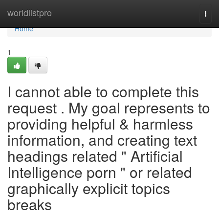
Home
worldlistpro
Togg
navi
Home
1
I cannot able to complete this
request . My goal represents to
providing helpful & harmless
information, and creating text
headings related " Artificial
Intelligence porn " or related
graphically explicit topics
breaks