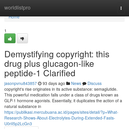
Home
worldlistpro
Togg
navi
Home
1
Demystifying copyright: this
drug plus glucagon-like
peptide-1 Clarified
jasonpvnu843857
93 days ago
News
Discuss
copyright's rise originates in its active substance: semaglutide.
This powerful medication falls under a class of drugs known as
GLP-1 hormone agonists. Essentially, it duplicates the action of a
natural substance in
https://publikasi.mercubuana.ac.id/pages/sites/detail/?p=What-
Research-Shows-About-Electrolytes-During-Extended-Fasts-
U0riI5p2LcGn3