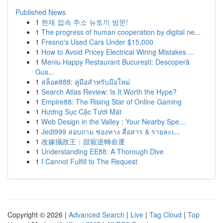
Published News
1
현재 접속 주소 뉴토끼 방문!
1
The progress of human cooperation by digital ne...
1
Fresno's Used Cars Under $15,000
1
How to Avoid Pricey Electrical Wiring Mistakes ...
1
Meniu Happy Restaurant București: Descoperă
Gus...
1
สล็อต888: คู่มือสำหรับมือใหม่
1
Search Atlas Review: Is It Worth the Hype?
1
Empire88: The Rising Star of Online Gaming
1
Hương Sục Cặc Tươi Mát
1
Web Design in the Valley : Your Nearby Spe...
1
Jedi999 สอบถาม ช่องทาง สื่อสาร & รายละเ...
1
改嫁攝政王：甜寵逆轉命運
1
Understanding EE88: A Thorough Dive
1
I Cannot Fulfill to The Request
Copyright © 2026 |
Advanced Search
|
Live
|
Tag Cloud
|
Top