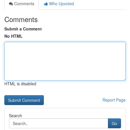
Comments
Who Upvoted
Comments
Submit a Comment
No HTML
HTML is disabled
Report Page
Search
Go