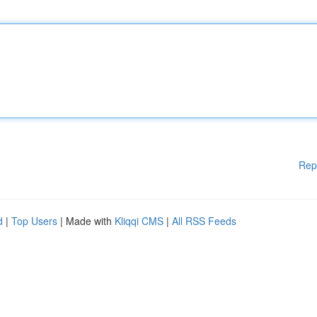
Rep
d
|
Top Users
| Made with
Kliqqi CMS
|
All RSS Feeds