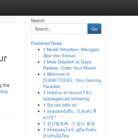
Search
Go
Published News
1
Musik Yahudiym: Menggali
ur
Akar dan Evolusi
1
Meal Dispatch at Gaya
Railway: Order Your Meals!
1
Welcome to
DUKATITOGEL: Your Gaming
 this
Paradise
ding-
1
Hvad er et renrum? En
dybdegående forklaring
1
Soi cầu biên số
1
สุดยอดหนังจีน : 5 อันดับ ที่
ควรรู้ !
1
장안동호빠, 그 밤의 풍경
1
สล็อตออนไลน์: คู่มือเริ่มต้น
สำหรับมือใหม่