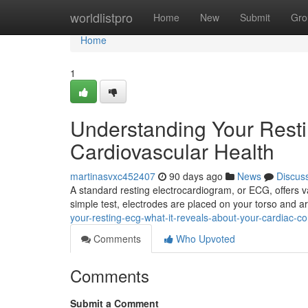
Home
worldlistpro
Home
New
Submit
Gro
Home
1
Understanding Your Rest
Cardiovascular Health
martinasvxc452407
90 days ago
News
Discus
A standard resting electrocardiogram, or ECG, offers v
simple test, electrodes are placed on your torso and 
your-resting-ecg-what-it-reveals-about-your-cardiac-co
Comments
Who Upvoted
Comments
Submit a Comment