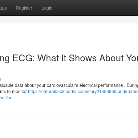
ups
Register
Login
ing ECG: What It Shows About Yo
s
aluable data about your cardiovascular's electrical performance . During
arms to monitor
https://naturalbookmarks.com/story21495850/understan
ndition