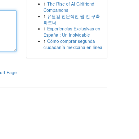
1
The Rise of AI Girlfriend
Companions
1
유월컴 전문적인 웹 진 구축
파트너
1
Experiencias Exclusivas en
España : Un Inolvidable
1
Cómo comprar segunda
ciudadanía mexicana en línea
ort Page