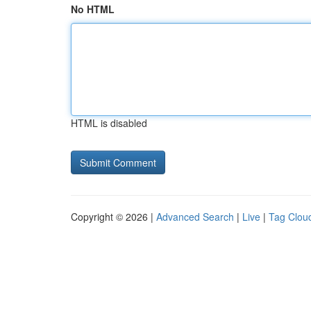
No HTML
HTML is disabled
Copyright © 2026 |
Advanced Search
|
Live
|
Tag Clou