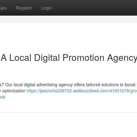
ups
Register
Login
A Local Digital Promotion Agenc
 Our local digital advertising agency offers tailored solutions to boost
ne optimization
https://jasonvrlu039702.webbuzzfeed.com/41551678/gro
ook