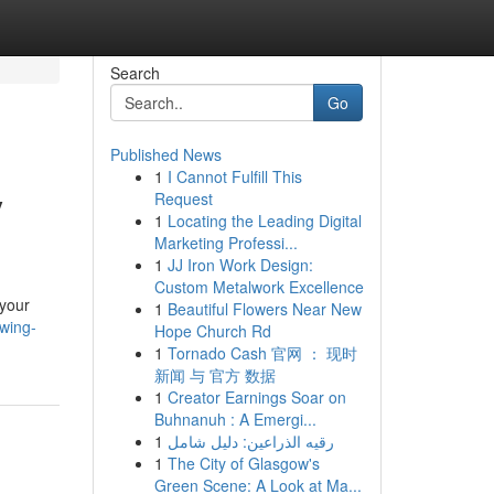
Search
Go
Published News
1
I Cannot Fulfill This
y
Request
1
Locating the Leading Digital
Marketing Professi...
1
JJ Iron Work Design:
Custom Metalwork Excellence
 your
1
Beautiful Flowers Near New
wing-
Hope Church Rd
1
Tornado Cash 官网 ： 现时
新闻 与 官方 数据
1
Creator Earnings Soar on
Buhnanuh : A Emergi...
1
رقيه الذراعين: دليل شامل
1
The City of Glasgow's
Green Scene: A Look at Ma...