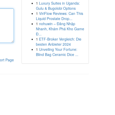
1
Luxury Suites in Uganda:
Gulu & Bugolobi Options
1
ViriFlow Reviews: Can This
Liquid Prostate Drop...
1
nohuwin – Đăng Nhập
Nhanh, Khám Phá Kho Game
Đ...
1
ETF-Broker Vergleich: Die
besten Anbieter 2024
1
Unveiling Your Fortune:
Blind Bag Ceramic Dice ...
ort Page