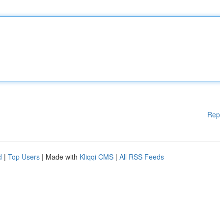
Rep
d
|
Top Users
| Made with
Kliqqi CMS
|
All RSS Feeds