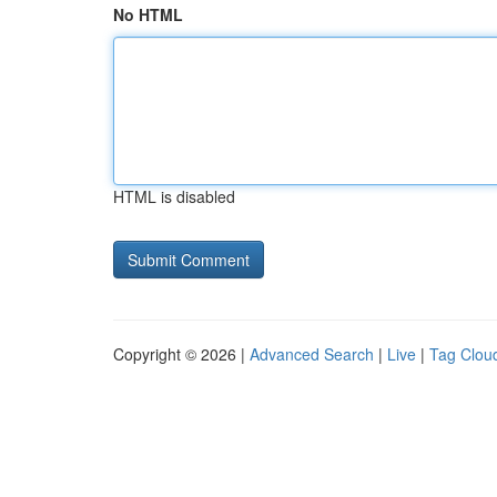
No HTML
HTML is disabled
Copyright © 2026 |
Advanced Search
|
Live
|
Tag Clou