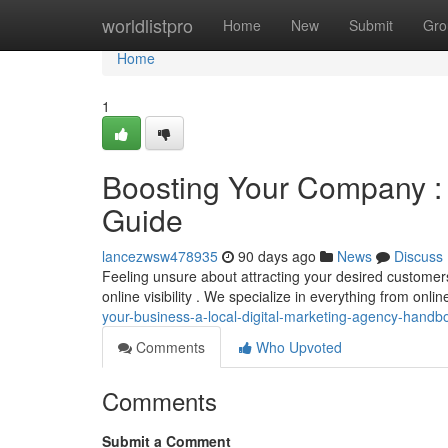
Home
worldlistpro
Home
New
Submit
Gro
Home
1
Boosting Your Company : 
Guide
lancezwsw478935
90 days ago
News
Discuss
Feeling unsure about attracting your desired customers?
online visibility . We specialize in everything from onli
your-business-a-local-digital-marketing-agency-handb
Comments
Who Upvoted
Comments
Submit a Comment