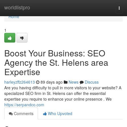
Home
worldlistpro
Togg
navi
Home
1
Boost Your Business: SEO
Agency the St. Helens area
Expertise
harleyzffz264613
89 days ago
News
Discuss
Are you having difficulty to pull in more visitors to your website? A
specialized SEO firm in St. Helens can offer the essential
expertise you require to enhance your online presence . We
https://serpandco.com
Comments
Who Upvoted