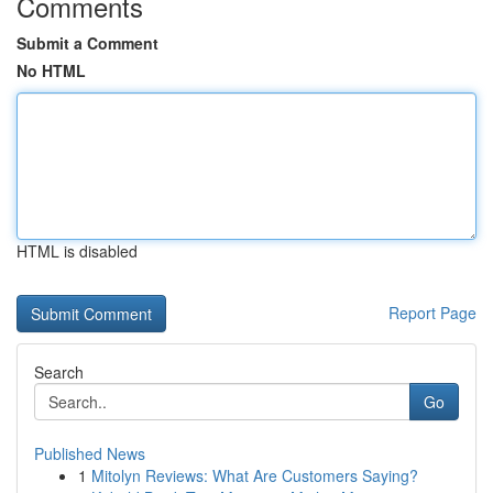
Comments
Submit a Comment
No HTML
HTML is disabled
Report Page
Search
Go
Published News
1
Mitolyn Reviews: What Are Customers Saying?