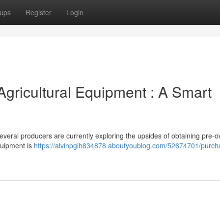
ups
Register
Login
Agricultural Equipment : A Smart
everal producers are currently exploring the upsides of obtaining pre-
quipment is
https://alvinpgih834878.aboutyoublog.com/52674701/purcha