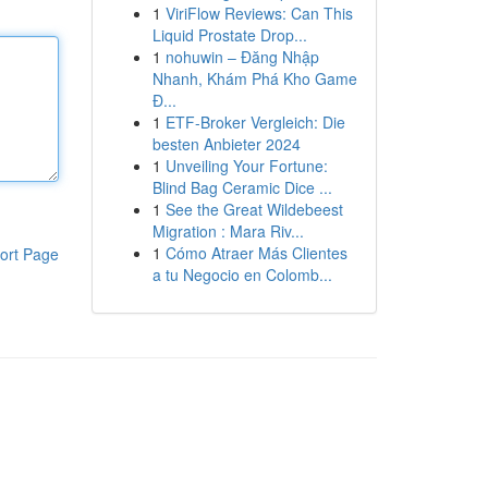
1
ViriFlow Reviews: Can This
Liquid Prostate Drop...
1
nohuwin – Đăng Nhập
Nhanh, Khám Phá Kho Game
Đ...
1
ETF-Broker Vergleich: Die
besten Anbieter 2024
1
Unveiling Your Fortune:
Blind Bag Ceramic Dice ...
1
See the Great Wildebeest
Migration : Mara Riv...
1
Cómo Atraer Más Clientes
ort Page
a tu Negocio en Colomb...