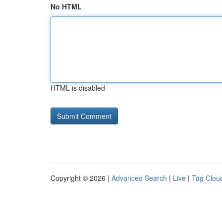
No HTML
HTML is disabled
Copyright © 2026 |
Advanced Search
|
Live
|
Tag Clou