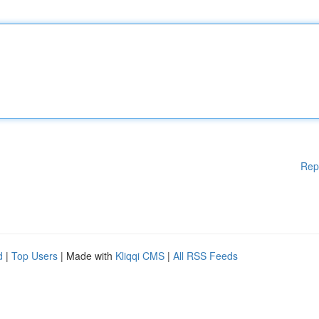
Rep
d
|
Top Users
| Made with
Kliqqi CMS
|
All RSS Feeds