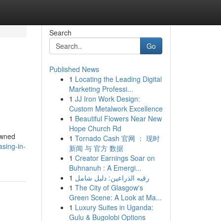
Search
Go
Published News
1
Locating the Leading Digital
Marketing Professi...
1
JJ Iron Work Design:
Custom Metalwork Excellence
1
Beautiful Flowers Near New
Hope Church Rd
owned
1
Tornado Cash 官网 ： 现时
sing-in-
新闻 与 官方 数据
1
Creator Earnings Soar on
Buhnanuh : A Emergi...
1
رقيه الذراعين: دليل شامل
1
The City of Glasgow's
Green Scene: A Look at Ma...
1
Luxury Suites in Uganda:
Gulu & Bugolobi Options