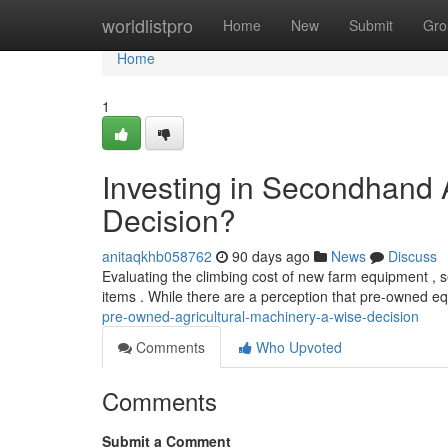
Home
worldlistpro
Home
New
Submit
Gro
Home
1
Investing in Secondhand 
Decision?
anitaqkhb058762
90 days ago
News
Discuss
Evaluating the climbing cost of new farm equipment , s
items . While there are a perception that pre-owned e
pre-owned-agricultural-machinery-a-wise-decision
Comments
Who Upvoted
Comments
Submit a Comment