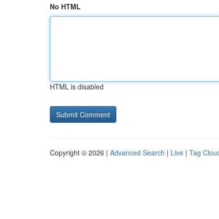
No HTML
HTML is disabled
Copyright © 2026 |
Advanced Search
|
Live
|
Tag Clou