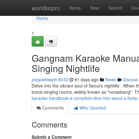
Home
worldlistpro
Home
New
Submit
Gro
Home
1
Gangnam Karaoke Manual: 
Singing Nightlife
poppiekiwy918033
91 days ago
News
Discuss
Delve into the vibrant soul of Seoul's nightlife . When 
iconic singing rooms, widely known as "noraebang". Thi
karaoke-handbook-a-complete-dive-into-seoul-s-lively
Comments
Who Upvoted
Comments
Submit a Comment