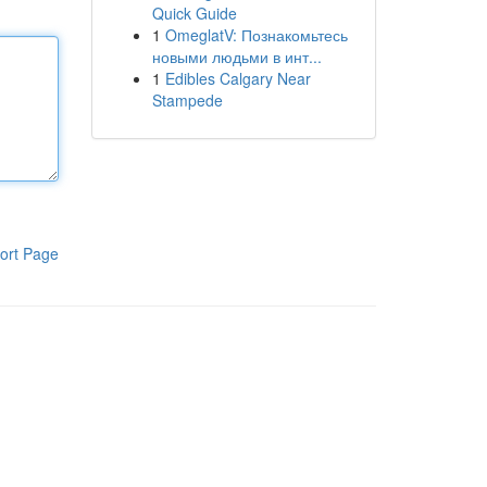
Quick Guide
1
OmeglatV: Познакомьтесь
новыми людьми в инт...
1
Edibles Calgary Near
Stampede
ort Page