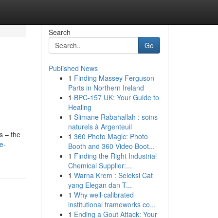
Search
Go
Published News
1
Finding Massey Ferguson
Parts in Northern Ireland
1
BPC-157 UK: Your Guide to
Healing
1
Slimane Rabahallah : soins
naturels à Argenteuil
s – the
1
360 Photo Magic: Photo
e-
Booth and 360 Video Boot...
1
Finding the Right Industrial
Chemical Supplier:...
1
Warna Krem : Seleksi Cat
yang Elegan dan T...
1
Why well-calibrated
institutional frameworks co...
1
Ending a Gout Attack: Your