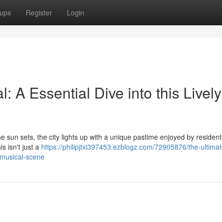
ups
Register
Login
A Essential Dive into this Lively
the sun sets, the city lights up with a unique pastime enjoyed by resident
s isn't just a
https://philipjtxi397453.ezblogz.com/72905876/the-ultimat
-musical-scene