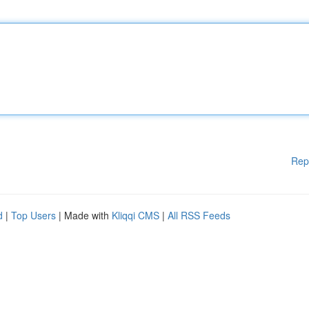
Rep
d
|
Top Users
| Made with
Kliqqi CMS
|
All RSS Feeds