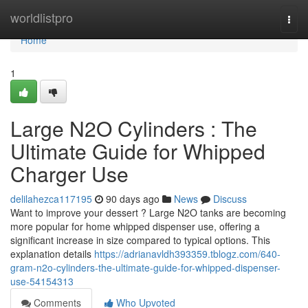
Home
worldlistpro
Togg
navi
Home
1
Large N2O Cylinders : The
Ultimate Guide for Whipped
Charger Use
delilahezca117195
90 days ago
News
Discuss
Want to improve your dessert ? Large N2O tanks are becoming
more popular for home whipped dispenser use, offering a
significant increase in size compared to typical options. This
explanation details
https://adrianavldh393359.tblogz.com/640-
gram-n2o-cylinders-the-ultimate-guide-for-whipped-dispenser-
use-54154313
Comments
Who Upvoted