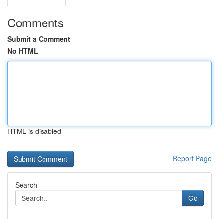
Comments
Submit a Comment
No HTML
HTML is disabled
Report Page
Search
Go