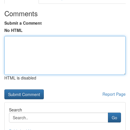
Comments
Submit a Comment
No HTML
HTML is disabled
Report Page
Search
Go