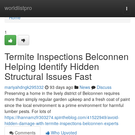
Home
worldlistpro
Togg
navi
Home
1
Termite Inspections Belconnen
Helping Identify Hidden
Structural Issues Fast
mariyahdngk295332
93 days ago
News
Discuss
Preserving a home in the lively district of Belconnen requires
more than simply regular garden upkeep and a fresh coat of paint
since the local environment is a prime environment for harmful
lumber pests. For lots of
https://ihannamzfr303274.spintheblog.com/41522949/avoid-
hidden-damage-with-termite-inspections-belconnen-experts
Comments
Who Upvoted