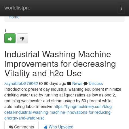
Home
worldlistpro
Togg
navi
Home
1
Industrial Washing Machine
improvements for decreasing
Vitality and h2o Use
zaynabtbtz879062
90 days ago
News
Discuss
Introduction: present day industrial washing equipment minimize
drinking water use by running at liquor ratios as low as one:2,
reducing wastewater and steam usage by 50 percent while
automating labor-intensive
https://liyingmachinery.com/blog-
detail/industrial-washing-machine-innovations-for-reducing-
energy-and-water-use
Comments
Who Upvoted