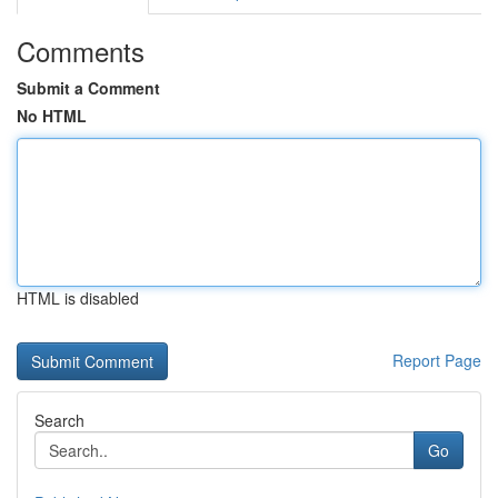
Comments
Submit a Comment
No HTML
HTML is disabled
Report Page
Search
Go